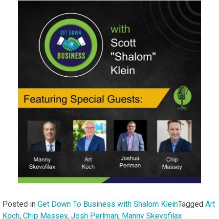
Posted in
Get Down To Business with Shalom Klein
Tagged
Art
Koch
,
Chip Massey
,
Josh Perlman
,
Manny Skevofilax