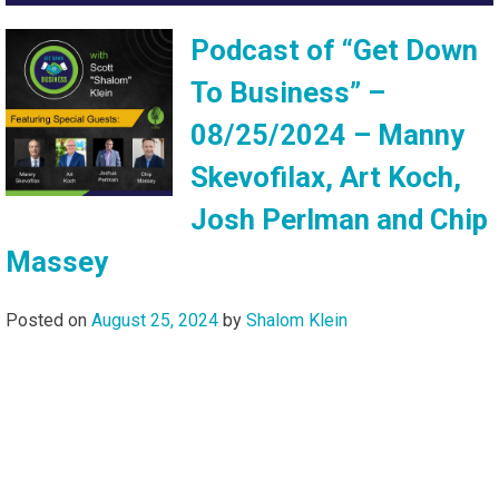
Podcast of “Get Down
To Business” –
08/25/2024 – Manny
Skevofilax, Art Koch,
Josh Perlman and Chip
Massey
Posted on
August 25, 2024
by
Shalom Klein