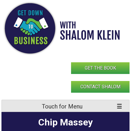
Skip
to
content
GET THE BOOK
CONTACT SHALOM
Touch for Menu
Chip Massey