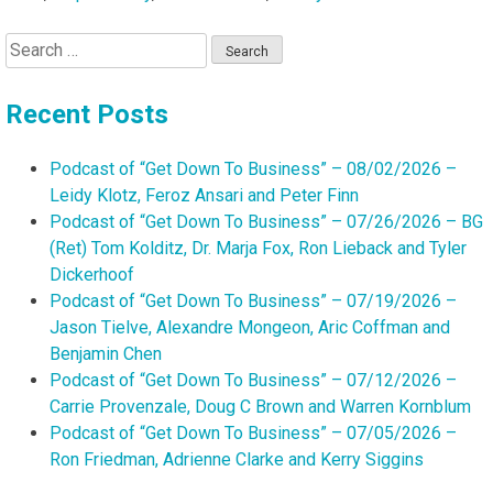
Search
for:
Recent Posts
Podcast of “Get Down To Business” – 08/02/2026 –
Leidy Klotz, Feroz Ansari and Peter Finn
Podcast of “Get Down To Business” – 07/26/2026 – BG
(Ret) Tom Kolditz, Dr. Marja Fox, Ron Lieback and Tyler
Dickerhoof
Podcast of “Get Down To Business” – 07/19/2026 –
Jason Tielve, Alexandre Mongeon, Aric Coffman and
Benjamin Chen
Podcast of “Get Down To Business” – 07/12/2026 –
Carrie Provenzale, Doug C Brown and Warren Kornblum
Podcast of “Get Down To Business” – 07/05/2026 –
Ron Friedman, Adrienne Clarke and Kerry Siggins