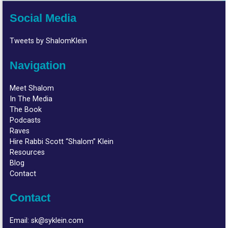
Social Media
Tweets by ShalomKlein
Navigation
Meet Shalom
In The Media
The Book
Podcasts
Raves
Hire Rabbi Scott “Shalom” Klein
Resources
Blog
Contact
Contact
Email:
sk@syklein.com