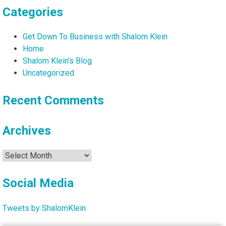
Categories
Get Down To Business with Shalom Klein
Home
Shalom Klein's Blog
Uncategorized
Recent Comments
Archives
Archives
Social Media
Tweets by ShalomKlein