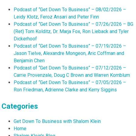
Podcast of “Get Down To Business” – 08/02/2026 –
Leidy Klotz, Feroz Ansari and Peter Finn
Podcast of “Get Down To Business” – 07/26/2026 – BG
(Ret) Tom Kolditz, Dr. Marja Fox, Ron Lieback and Tyler
Dickerhoof
Podcast of “Get Down To Business” – 07/19/2026 –
Jason Tielve, Alexandre Mongeon, Aric Coffman and
Benjamin Chen
Podcast of “Get Down To Business” – 07/12/2026 –
Carrie Provenzale, Doug C Brown and Warren Kornblum
Podcast of “Get Down To Business” – 07/05/2026 –
Ron Friedman, Adrienne Clarke and Kerry Siggins
Categories
Get Down To Business with Shalom Klein
Home
Shalom Klein's Blog