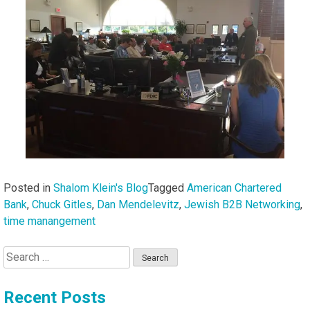
Posted in
Shalom Klein's Blog
Tagged
American Chartered
Bank
,
Chuck Gitles
,
Dan Mendelevitz
,
Jewish B2B Networking
,
time manangement
Search
for:
Recent Posts