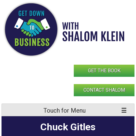
Skip
to
content
GET THE BOOK
CONTACT SHALOM
Touch for Menu
Chuck Gitles