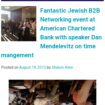
Fantastic Jewish B2B
Networking event at
American Chartered
Bank with speaker Dan
Mendelevitz on time
mangement
Posted on
August 19, 2015
by
Shalom Klein