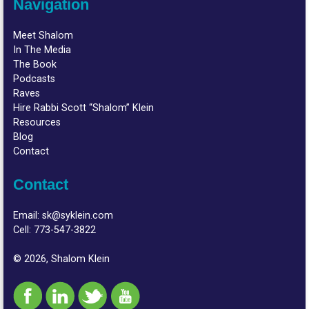
Navigation
Meet Shalom
In The Media
The Book
Podcasts
Raves
Hire Rabbi Scott “Shalom” Klein
Resources
Blog
Contact
Contact
Email:
sk@syklein.com
Cell:
773-547-3822
© 2026, Shalom Klein