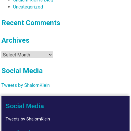
Uncategorized
Recent Comments
Archives
Archives
Social Media
Tweets by ShalomKlein
Social Media
Tweets by ShalomKlein