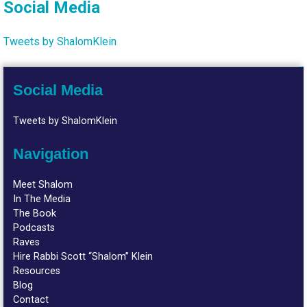
Social Media
Tweets by ShalomKlein
Social Media
Tweets by ShalomKlein
Navigation
Meet Shalom
In The Media
The Book
Podcasts
Raves
Hire Rabbi Scott “Shalom” Klein
Resources
Blog
Contact