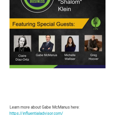
Learn more about Gabe McManus here:
https://influentialadvisor.com/