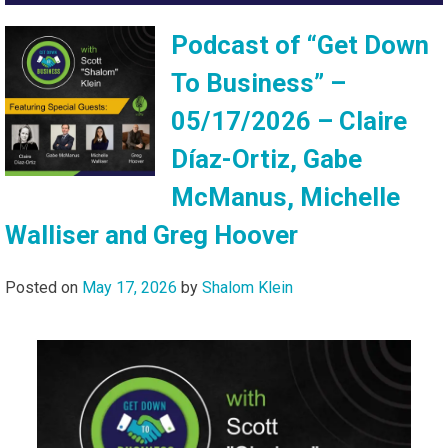
Podcast of “Get Down
To Business” –
05/17/2026 – Claire
Díaz-Ortiz, Gabe
McManus, Michelle
Walliser and Greg Hoover
Posted on
May 17, 2026
by
Shalom Klein