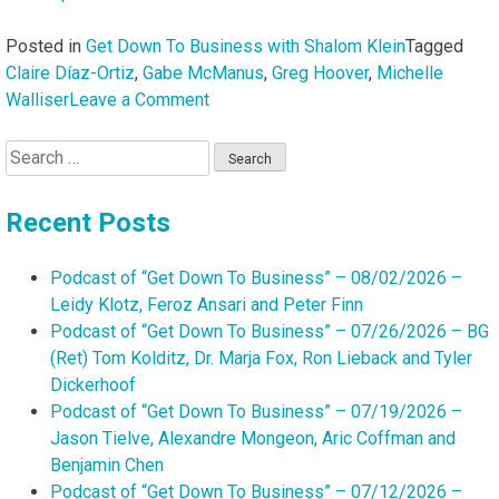
Posted in
Get Down To Business with Shalom Klein
Tagged
Claire Díaz-Ortiz
,
Gabe McManus
,
Greg Hoover
,
Michelle
on
Walliser
Leave a Comment
Podcast
Search
of
for:
“Get
Down
Recent Posts
To
Business”
Podcast of “Get Down To Business” – 08/02/2026 –
–
Leidy Klotz, Feroz Ansari and Peter Finn
05/17/2026
Podcast of “Get Down To Business” – 07/26/2026 – BG
–
(Ret) Tom Kolditz, Dr. Marja Fox, Ron Lieback and Tyler
Claire
Dickerhoof
Díaz-
Podcast of “Get Down To Business” – 07/19/2026 –
Ortiz,
Jason Tielve, Alexandre Mongeon, Aric Coffman and
Gabe
Benjamin Chen
McManus,
Podcast of “Get Down To Business” – 07/12/2026 –