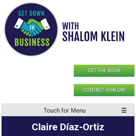
Skip
to
content
GET THE BOOK
CONTACT SHALOM
Touch for Menu
Claire Díaz-Ortiz