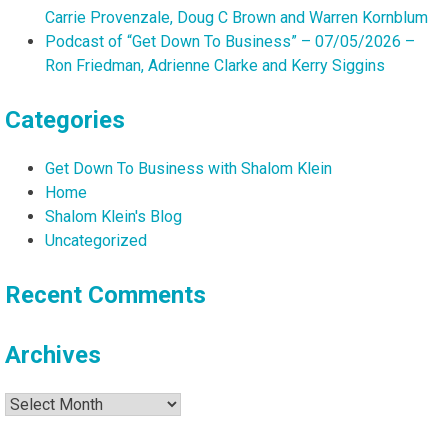
Michelle
Carrie Provenzale, Doug C Brown and Warren Kornblum
Walliser
Podcast of “Get Down To Business” – 07/05/2026 –
and
Ron Friedman, Adrienne Clarke and Kerry Siggins
Greg
Hoover
Categories
Get Down To Business with Shalom Klein
Home
Shalom Klein's Blog
Uncategorized
Recent Comments
Archives
Archives