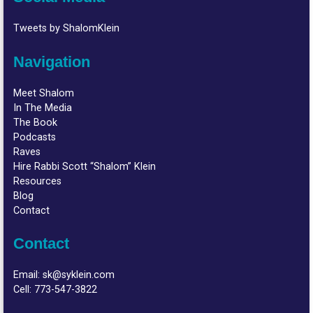
Tweets by ShalomKlein
Navigation
Meet Shalom
In The Media
The Book
Podcasts
Raves
Hire Rabbi Scott “Shalom” Klein
Resources
Blog
Contact
Contact
Email:
sk@syklein.com
Cell:
773-547-3822