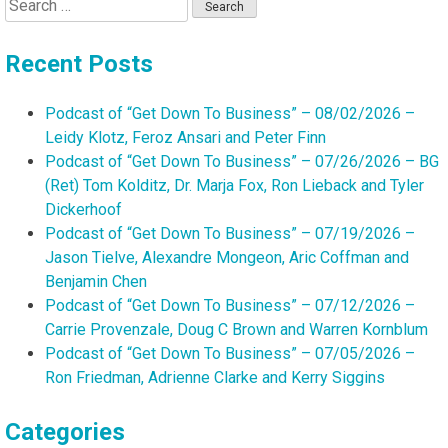
Search
for:
Recent Posts
Podcast of “Get Down To Business” – 08/02/2026 –
Leidy Klotz, Feroz Ansari and Peter Finn
Podcast of “Get Down To Business” – 07/26/2026 – BG
(Ret) Tom Kolditz, Dr. Marja Fox, Ron Lieback and Tyler
Dickerhoof
Podcast of “Get Down To Business” – 07/19/2026 –
Jason Tielve, Alexandre Mongeon, Aric Coffman and
Benjamin Chen
Podcast of “Get Down To Business” – 07/12/2026 –
Carrie Provenzale, Doug C Brown and Warren Kornblum
Podcast of “Get Down To Business” – 07/05/2026 –
Ron Friedman, Adrienne Clarke and Kerry Siggins
Categories