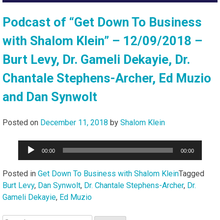
Podcast of “Get Down To Business
with Shalom Klein” – 12/09/2018 –
Burt Levy, Dr. Gameli Dekayie, Dr.
Chantale Stephens-Archer, Ed Muzio
and Dan Synwolt
Posted on
December 11, 2018
by
Shalom Klein
Audio
00:00
00:00
Player
Posted in
Get Down To Business with Shalom Klein
Tagged
Burt Levy
,
Dan Synwolt
,
Dr. Chantale Stephens-Archer
,
Dr.
Gameli Dekayie
,
Ed Muzio