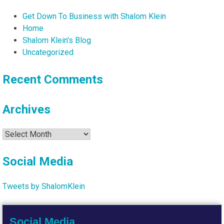
Get Down To Business with Shalom Klein
Home
Shalom Klein's Blog
Uncategorized
Recent Comments
Archives
Archives
Social Media
Tweets by ShalomKlein
Social Media