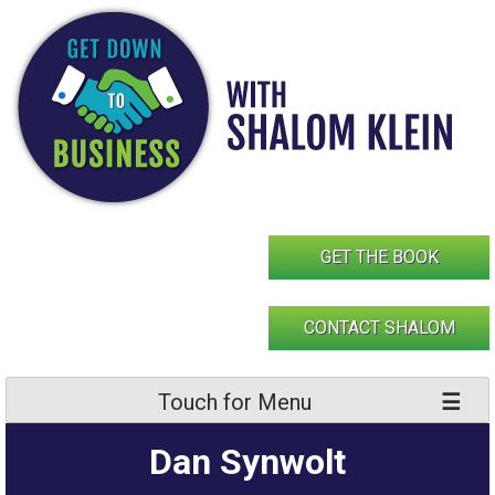
Skip
to
content
GET THE BOOK
CONTACT SHALOM
Touch for Menu
Dan Synwolt