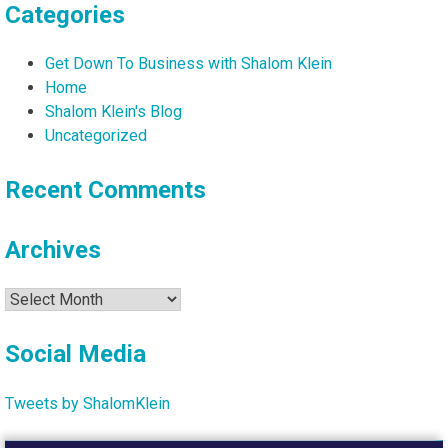
Categories
Get Down To Business with Shalom Klein
Home
Shalom Klein's Blog
Uncategorized
Recent Comments
Archives
Archives
Social Media
Tweets by ShalomKlein