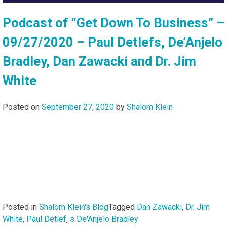
Podcast of “Get Down To Business” –
09/27/2020 – Paul Detlefs, De’Anjelo
Bradley, Dan Zawacki and Dr. Jim
White
Posted on
September 27, 2020
by
Shalom Klein
Posted in
Shalom Klein's Blog
Tagged
Dan Zawacki
,
Dr. Jim
White
,
Paul Detlef
,
s De'Anjelo Bradley