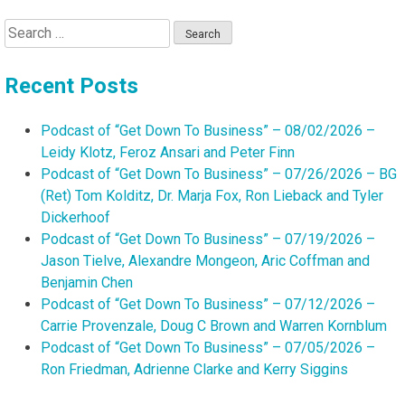
Search
for:
Recent Posts
Podcast of “Get Down To Business” – 08/02/2026 –
Leidy Klotz, Feroz Ansari and Peter Finn
Podcast of “Get Down To Business” – 07/26/2026 – BG
(Ret) Tom Kolditz, Dr. Marja Fox, Ron Lieback and Tyler
Dickerhoof
Podcast of “Get Down To Business” – 07/19/2026 –
Jason Tielve, Alexandre Mongeon, Aric Coffman and
Benjamin Chen
Podcast of “Get Down To Business” – 07/12/2026 –
Carrie Provenzale, Doug C Brown and Warren Kornblum
Podcast of “Get Down To Business” – 07/05/2026 –
Ron Friedman, Adrienne Clarke and Kerry Siggins