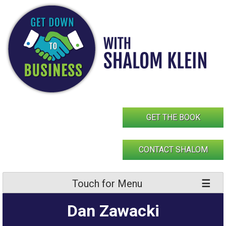
Skip
to
content
GET THE BOOK
CONTACT SHALOM
Touch for Menu
Dan Zawacki