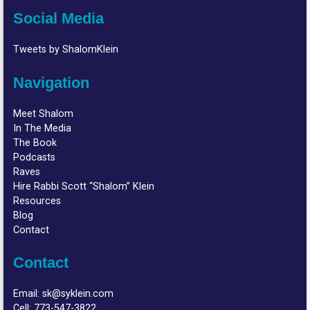
Social Media
Tweets by ShalomKlein
Navigation
Meet Shalom
In The Media
The Book
Podcasts
Raves
Hire Rabbi Scott “Shalom” Klein
Resources
Blog
Contact
Contact
Email:
sk@syklein.com
Cell:
773-547-3822