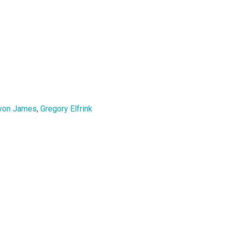
von James
,
Gregory Elfrink