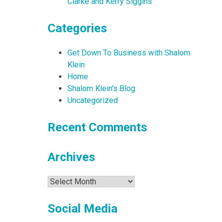
Clarke and Kerry Siggins
Categories
Get Down To Business with Shalom
Klein
Home
Shalom Klein's Blog
Uncategorized
Recent Comments
Archives
Archives
Social Media