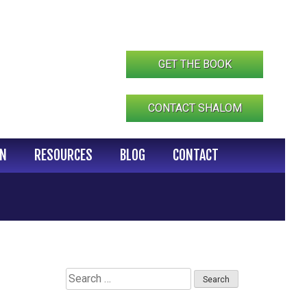
GET THE BOOK
CONTACT SHALOM
IN
RESOURCES
BLOG
CONTACT
Search
for: