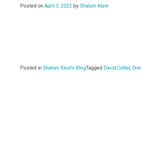
Posted on
April 3, 2022
by
Shalom Klein
Posted in
Shalom Klein's Blog
Tagged
David Cutler
,
Dra