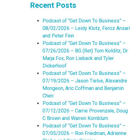
Recent Posts
Podcast of “Get Down To Business” –
08/02/2026 – Leidy Klotz, Feroz Ansari
and Peter Finn
Podcast of “Get Down To Business” –
07/26/2026 – BG (Ret) Tom Kolditz, Dr.
Marja Fox, Ron Lieback and Tyler
Dickerhoof
Podcast of “Get Down To Business” –
07/19/2026 – Jason Tielve, Alexandre
Mongeon, Aric Coffman and Benjamin
Chen
Podcast of “Get Down To Business” –
07/12/2026 – Carrie Provenzale, Doug
C Brown and Warren Kornblum
Podcast of “Get Down To Business” –
07/05/2026 – Ron Friedman, Adrienne