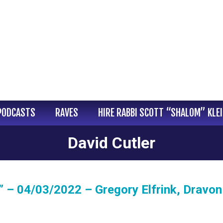
PODCASTS
RAVES
HIRE RABBI SCOTT “SHALOM” KLE
David Cutler
 – 04/03/2022 – Gregory Elfrink, Dravon