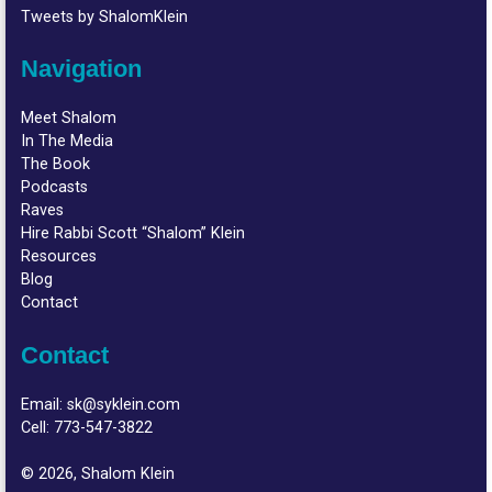
Tweets by ShalomKlein
Navigation
Meet Shalom
In The Media
The Book
Podcasts
Raves
Hire Rabbi Scott “Shalom” Klein
Resources
Blog
Contact
Contact
Email:
sk@syklein.com
Cell:
773-547-3822
© 2026, Shalom Klein