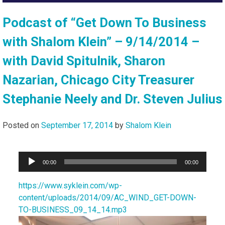
Podcast of “Get Down To Business
with Shalom Klein” – 9/14/2014 –
with David Spitulnik, Sharon
Nazarian, Chicago City Treasurer
Stephanie Neely and Dr. Steven Julius
Posted on
September 17, 2014
by
Shalom Klein
Audio
00:00
00:00
Player
https://www.syklein.com/wp-
content/uploads/2014/09/AC_WIND_GET-DOWN-
TO-BUSINESS_09_14_14.mp3