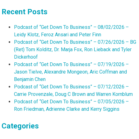
Recent Posts
Podcast of “Get Down To Business” – 08/02/2026 –
Leidy Klotz, Feroz Ansari and Peter Finn
Podcast of “Get Down To Business” – 07/26/2026 – BG
(Ret) Tom Kolditz, Dr. Marja Fox, Ron Lieback and Tyler
Dickerhoof
Podcast of “Get Down To Business” – 07/19/2026 –
Jason Tielve, Alexandre Mongeon, Aric Coffman and
Benjamin Chen
Podcast of “Get Down To Business” – 07/12/2026 –
Carrie Provenzale, Doug C Brown and Warren Kornblum
Podcast of “Get Down To Business” – 07/05/2026 –
Ron Friedman, Adrienne Clarke and Kerry Siggins
Categories