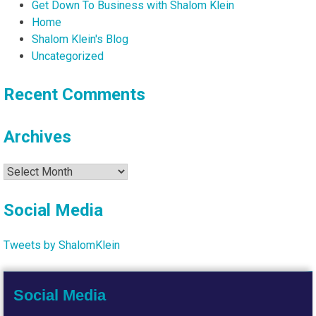
Get Down To Business with Shalom Klein
Home
Shalom Klein's Blog
Uncategorized
Recent Comments
Archives
Archives
Social Media
Tweets by ShalomKlein
Social Media