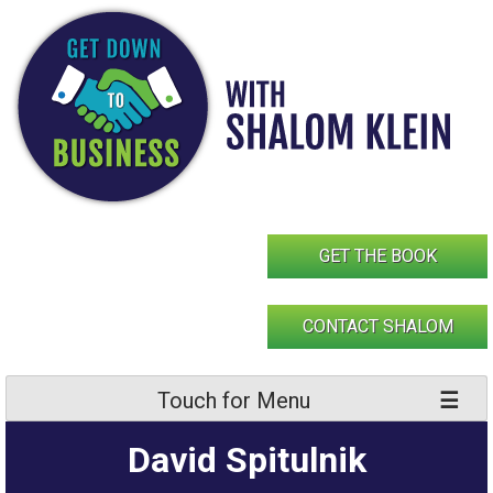
Skip
to
content
GET THE BOOK
CONTACT SHALOM
Touch for Menu
David Spitulnik