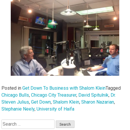
Posted in
Get Down To Business with Shalom Klein
Tagged
Chicago Bulls
,
Chicago City Treasurer
,
David Spitulnik
,
Dr.
Steven Julius
,
Get Down
,
Shalom Klein
,
Sharon Nazarian
,
Stephanie Neely
,
University of Haifa
Search
for: