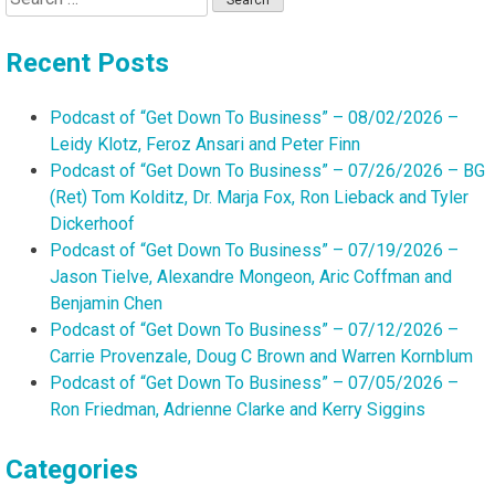
for:
Recent Posts
Podcast of “Get Down To Business” – 08/02/2026 –
Leidy Klotz, Feroz Ansari and Peter Finn
Podcast of “Get Down To Business” – 07/26/2026 – BG
(Ret) Tom Kolditz, Dr. Marja Fox, Ron Lieback and Tyler
Dickerhoof
Podcast of “Get Down To Business” – 07/19/2026 –
Jason Tielve, Alexandre Mongeon, Aric Coffman and
Benjamin Chen
Podcast of “Get Down To Business” – 07/12/2026 –
Carrie Provenzale, Doug C Brown and Warren Kornblum
Podcast of “Get Down To Business” – 07/05/2026 –
Ron Friedman, Adrienne Clarke and Kerry Siggins
Categories