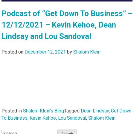
Podcast of “Get Down To Business” –
12/12/2021 – Kevin Kehoe, Dean
Lindsay and Lou Sandoval
Posted on
December 12, 2021
by
Shalom Klein
Posted in
Shalom Klein's Blog
Tagged
Dean Lindsay
,
Get Down
To Business
,
Kevin Kehoe
,
Lou Sandoval
,
Shalom Klein
Search