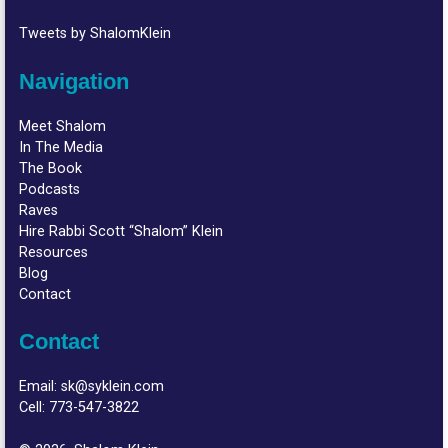
Tweets by ShalomKlein
Navigation
Meet Shalom
In The Media
The Book
Podcasts
Raves
Hire Rabbi Scott “Shalom” Klein
Resources
Blog
Contact
Contact
Email:
sk@syklein.com
Cell:
773-547-3822