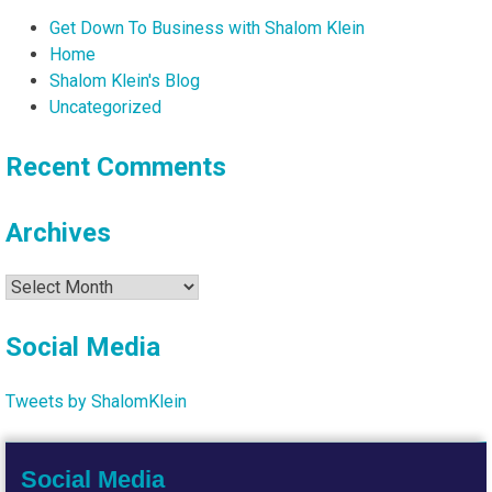
Get Down To Business with Shalom Klein
Home
Shalom Klein's Blog
Uncategorized
Recent Comments
Archives
Archives
Social Media
Tweets by ShalomKlein
Social Media