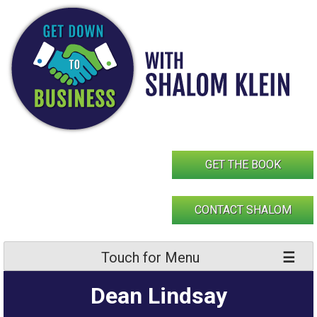
Skip
to
content
GET THE BOOK
CONTACT SHALOM
Touch for Menu
Dean Lindsay