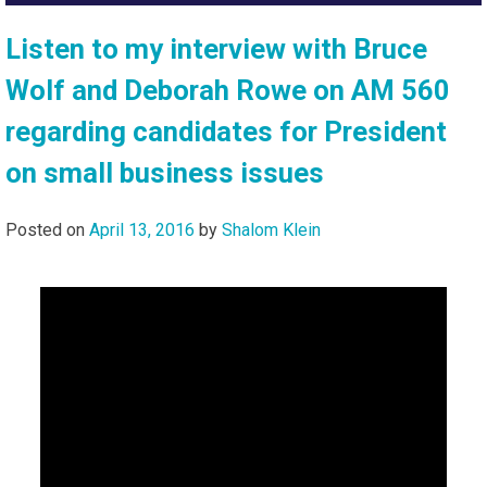
Listen to my interview with Bruce
Wolf and Deborah Rowe on AM 560
regarding candidates for President
on small business issues
Posted on
April 13, 2016
by
Shalom Klein