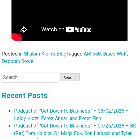
Posted in
Shalom Klein's Blog
Tagged
AM 560
,
Bruce Wolf
,
Deborah Rowe
Search
for:
Recent Posts
Podcast of “Get Down To Business” – 08/02/2026 –
Leidy Klotz, Feroz Ansari and Peter Finn
Podcast of “Get Down To Business” – 07/26/2026 – BG
(Ret) Tom Kolditz, Dr. Marja Fox, Ron Lieback and Tyler