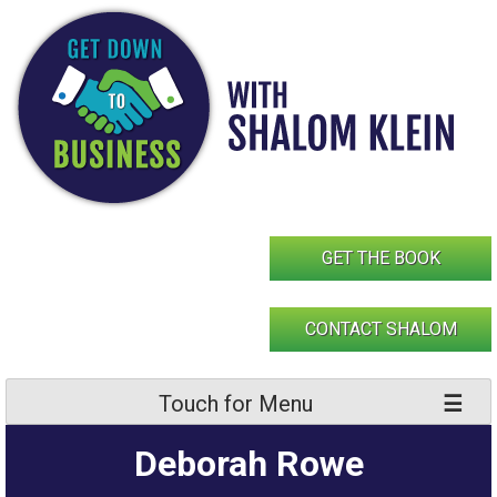
Skip
to
content
GET THE BOOK
CONTACT SHALOM
Touch for Menu
Deborah Rowe