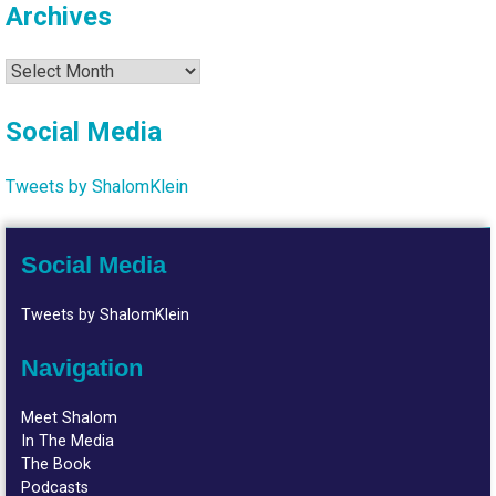
Archives
Archives
Social Media
Tweets by ShalomKlein
Social Media
Tweets by ShalomKlein
Navigation
Meet Shalom
In The Media
The Book
Podcasts