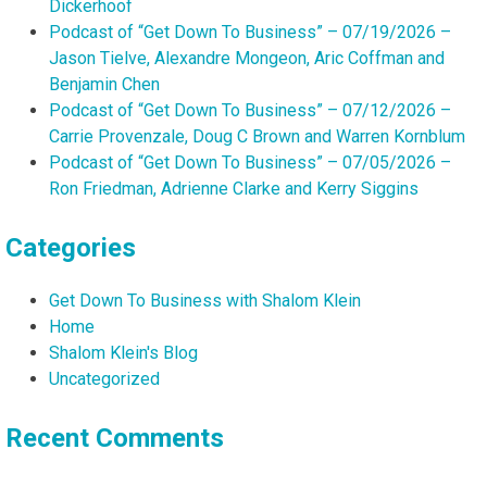
Dickerhoof
Podcast of “Get Down To Business” – 07/19/2026 –
Jason Tielve, Alexandre Mongeon, Aric Coffman and
Benjamin Chen
Podcast of “Get Down To Business” – 07/12/2026 –
Carrie Provenzale, Doug C Brown and Warren Kornblum
Podcast of “Get Down To Business” – 07/05/2026 –
Ron Friedman, Adrienne Clarke and Kerry Siggins
Categories
Get Down To Business with Shalom Klein
Home
Shalom Klein's Blog
Uncategorized
Recent Comments