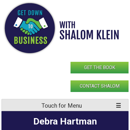
Skip
to
content
GET THE BOOK
CONTACT SHALOM
Touch for Menu
Debra Hartman