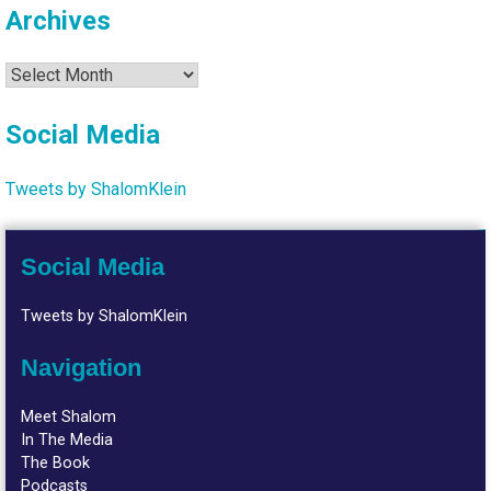
Archives
Archives
Social Media
Tweets by ShalomKlein
Social Media
Tweets by ShalomKlein
Navigation
Meet Shalom
In The Media
The Book
Podcasts