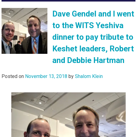
Dave Gendel and I went
to the WITS Yeshiva
dinner to pay tribute to
Keshet leaders, Robert
and Debbie Hartman
Posted on
November 13, 2018
by
Shalom Klein