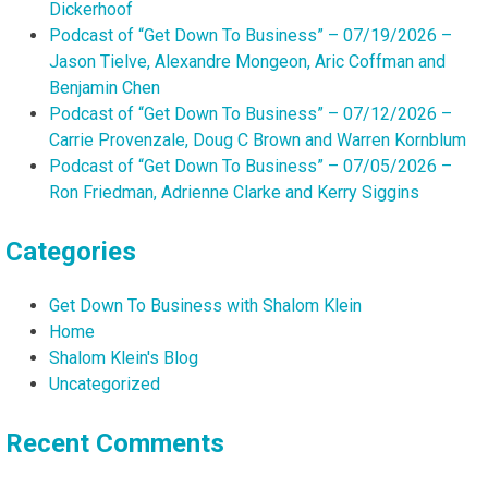
Dickerhoof
Podcast of “Get Down To Business” – 07/19/2026 –
Jason Tielve, Alexandre Mongeon, Aric Coffman and
Benjamin Chen
Podcast of “Get Down To Business” – 07/12/2026 –
Carrie Provenzale, Doug C Brown and Warren Kornblum
Podcast of “Get Down To Business” – 07/05/2026 –
Ron Friedman, Adrienne Clarke and Kerry Siggins
Categories
Get Down To Business with Shalom Klein
Home
Shalom Klein's Blog
Uncategorized
Recent Comments