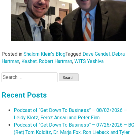
Posted in
Shalom Klein's Blog
Tagged
Dave Gendel
,
Debra
Hartman
,
Keshet
,
Robert Hartman
,
WITS Yeshiva
Search
for:
Recent Posts
Podcast of “Get Down To Business” – 08/02/2026 –
Leidy Klotz, Feroz Ansari and Peter Finn
Podcast of “Get Down To Business” – 07/26/2026 – BG
(Ret) Tom Kolditz, Dr. Marja Fox, Ron Lieback and Tyler