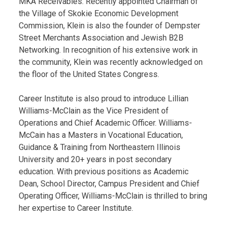
MKA Receivables. Recently appointed Chairman of
the Village of Skokie Economic Development
Commission, Klein is also the founder of Dempster
Street Merchants Association and Jewish B2B
Networking. In recognition of his extensive work in
the community, Klein was recently acknowledged on
the floor of the United States Congress.
Career Institute is also proud to introduce Lillian
Williams-McClain as the Vice President of
Operations and Chief Academic Officer. Williams-
McCain has a Masters in Vocational Education,
Guidance & Training from Northeastern Illinois
University and 20+ years in post secondary
education. With previous positions as Academic
Dean, School Director, Campus President and Chief
Operating Officer, Williams-McClain is thrilled to bring
her expertise to Career Institute.