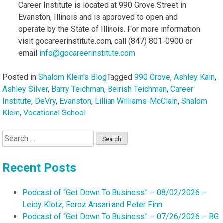
Career Institute is located at 990 Grove Street in
Evanston, Illinois and is approved to open and
operate by the State of Illinois. For more information
visit gocareerinstitute.com, call (847) 801-0900 or
email
info@gocareerinstitute.com
Posted in
Shalom Klein's Blog
Tagged
990 Grove
,
Ashley Kain
,
Ashley Silver
,
Barry Teichman
,
Beirish Teichman
,
Career
Institute
,
DeVry
,
Evanston
,
Lillian Williams-McClain
,
Shalom
Klein
,
Vocational School
Search
for:
Recent Posts
Podcast of “Get Down To Business” – 08/02/2026 –
Leidy Klotz, Feroz Ansari and Peter Finn
Podcast of “Get Down To Business” – 07/26/2026 – BG