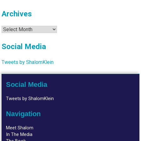
Archives
Archives
Social Media
Tweets by ShalomKlein
Social Media
Tweets by ShalomKlein
Navigation
Meet Shalom
In The Media