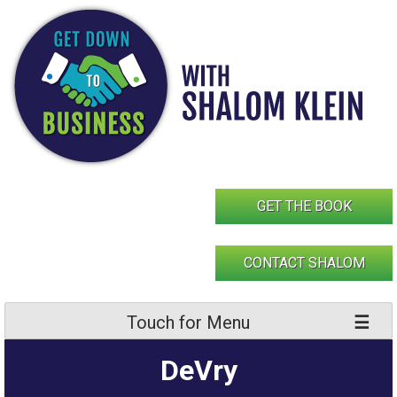
Skip
to
content
GET THE BOOK
CONTACT SHALOM
Touch for Menu
DeVry