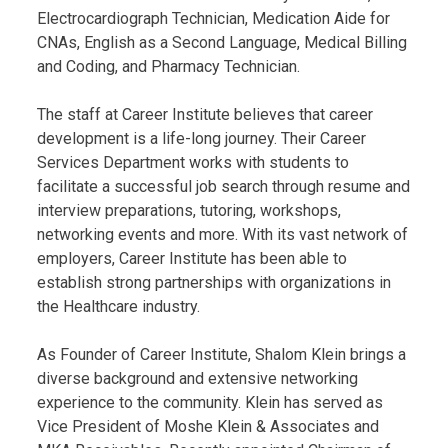
Electrocardiograph Technician, Medication Aide for
CNAs, English as a Second Language, Medical Billing
and Coding, and Pharmacy Technician.
The staff at Career Institute believes that career
development is a life-long journey. Their Career
Services Department works with students to
facilitate a successful job search through resume and
interview preparations, tutoring, workshops,
networking events and more. With its vast network of
employers, Career Institute has been able to
establish strong partnerships with organizations in
the Healthcare industry.
As Founder of Career Institute, Shalom Klein brings a
diverse background and extensive networking
experience to the community. Klein has served as
Vice President of Moshe Klein & Associates and