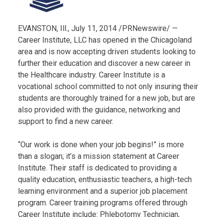
EVANSTON, Ill., July 11, 2014 /PRNewswire/ —
Career Institute, LLC has opened in the Chicagoland
area and is now accepting driven students looking to
further their education and discover a new career in
the Healthcare industry. Career Institute is a
vocational school committed to not only insuring their
students are thoroughly trained for a new job, but are
also provided with the guidance, networking and
support to find a new career.
“Our work is done when your job begins!” is more
than a slogan; it’s a mission statement at Career
Institute. Their staff is dedicated to providing a
quality education, enthusiastic teachers, a high-tech
learning environment and a superior job placement
program. Career training programs offered through
Career Institute include: Phlebotomy Technician,