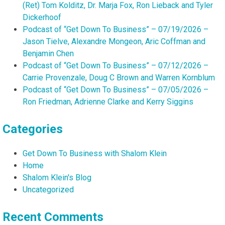
(Ret) Tom Kolditz, Dr. Marja Fox, Ron Lieback and Tyler
Dickerhoof
Podcast of “Get Down To Business” – 07/19/2026 –
Jason Tielve, Alexandre Mongeon, Aric Coffman and
Benjamin Chen
Podcast of “Get Down To Business” – 07/12/2026 –
Carrie Provenzale, Doug C Brown and Warren Kornblum
Podcast of “Get Down To Business” – 07/05/2026 –
Ron Friedman, Adrienne Clarke and Kerry Siggins
Categories
Get Down To Business with Shalom Klein
Home
Shalom Klein's Blog
Uncategorized
Recent Comments