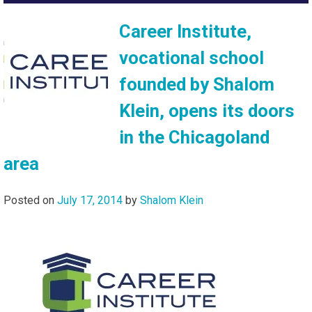
Career Institute,
vocational school
founded by Shalom
Klein, opens its doors
in the Chicagoland
area
Posted on
July 17, 2014
by
Shalom Klein