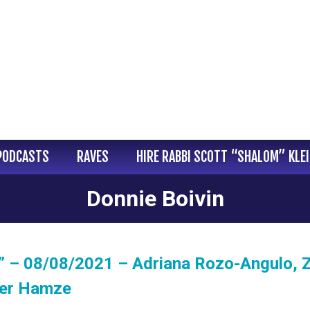
PODCASTS
RAVES
HIRE RABBI SCOTT “SHALOM” KLE
Donnie Boivin
” – 08/08/2021 – Adriana Rozo-Angulo, Z
her Hamze