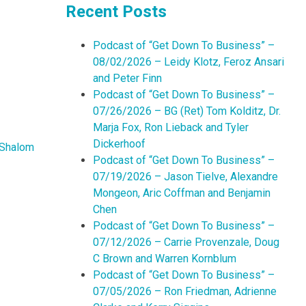
Recent Posts
Podcast of “Get Down To Business” –
08/02/2026 – Leidy Klotz, Feroz Ansari
and Peter Finn
Podcast of “Get Down To Business” –
07/26/2026 – BG (Ret) Tom Kolditz, Dr.
Marja Fox, Ron Lieback and Tyler
Dickerhoof
Shalom
Podcast of “Get Down To Business” –
07/19/2026 – Jason Tielve, Alexandre
Mongeon, Aric Coffman and Benjamin
Chen
Podcast of “Get Down To Business” –
07/12/2026 – Carrie Provenzale, Doug
C Brown and Warren Kornblum
Podcast of “Get Down To Business” –
07/05/2026 – Ron Friedman, Adrienne