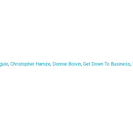
gulo
,
Christopher Hamze
,
Donnie Boivin
,
Get Down To Business
,