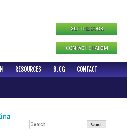
GET THE BOOK
CONTACT SHALOM
IN
RESOURCES
BLOG
CONTACT
ina
Search
for: