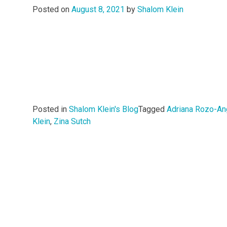
Posted on
August 8, 2021
by
Shalom Klein
Posted in
Shalom Klein's Blog
Tagged
Adriana Rozo-An
Klein
,
Zina Sutch