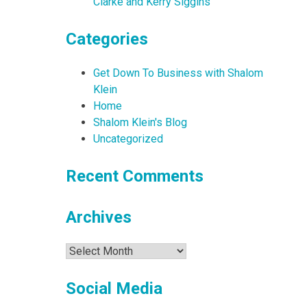
Clarke and Kerry Siggins
Categories
Get Down To Business with Shalom
Klein
Home
Shalom Klein's Blog
Uncategorized
Recent Comments
Archives
Archives
Social Media