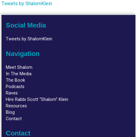
Tweets by ShalomKlein
Social Media
Tweets by ShalomKlein
Navigation
Meet Shalom
In The Media
The Book
Podcasts
Raves
Hire Rabbi Scott “Shalom” Klein
Resources
Blog
Contact
Contact