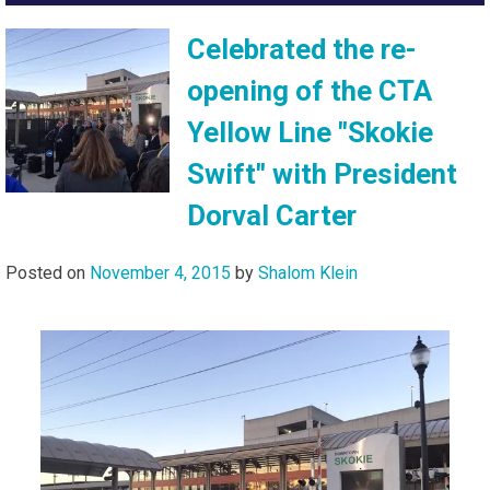
Celebrated the re-
opening of the CTA
Yellow Line "Skokie
Swift" with President
Dorval Carter
Posted on
November 4, 2015
by
Shalom Klein