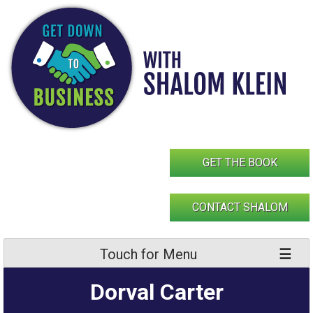
Skip
to
content
GET THE BOOK
CONTACT SHALOM
Touch for Menu
Dorval Carter