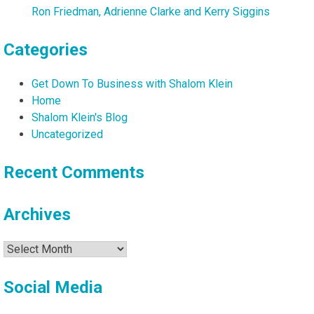
Ron Friedman, Adrienne Clarke and Kerry Siggins
Categories
Get Down To Business with Shalom Klein
Home
Shalom Klein's Blog
Uncategorized
Recent Comments
Archives
Archives
Social Media