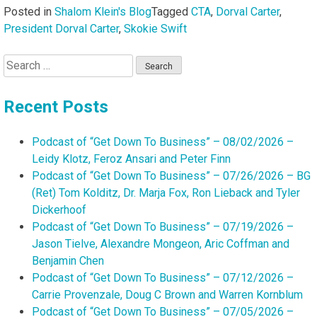
Posted in
Shalom Klein's Blog
Tagged
CTA
,
Dorval Carter
,
President Dorval Carter
,
Skokie Swift
Search
for:
Recent Posts
Podcast of “Get Down To Business” – 08/02/2026 –
Leidy Klotz, Feroz Ansari and Peter Finn
Podcast of “Get Down To Business” – 07/26/2026 – BG
(Ret) Tom Kolditz, Dr. Marja Fox, Ron Lieback and Tyler
Dickerhoof
Podcast of “Get Down To Business” – 07/19/2026 –
Jason Tielve, Alexandre Mongeon, Aric Coffman and
Benjamin Chen
Podcast of “Get Down To Business” – 07/12/2026 –
Carrie Provenzale, Doug C Brown and Warren Kornblum
Podcast of “Get Down To Business” – 07/05/2026 –