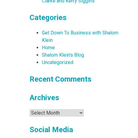
Clarke and Kerry Siggins
Categories
Get Down To Business with Shalom
Klein
Home
Shalom Klein's Blog
Uncategorized
Recent Comments
Archives
Archives
Social Media