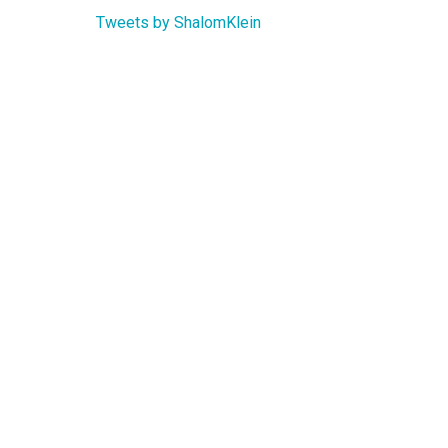
Tweets by ShalomKlein