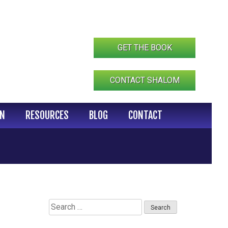
GET THE BOOK
CONTACT SHALOM
IN
RESOURCES
BLOG
CONTACT
Search
for: