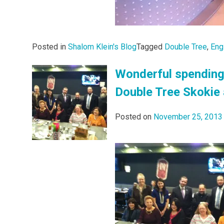
Posted in
Shalom Klein's Blog
Tagged
Double Tree
,
Eng
Wonderful spending
Double Tree Skokie 
Posted on
November 25, 2013