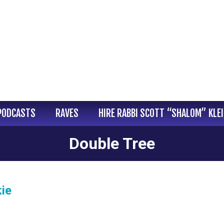
PODCASTS
RAVES
HIRE RABBI SCOTT “SHALOM” KLE
Double Tree
ie