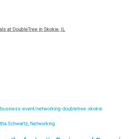
ls at DoubleTree in Skokie, IL
/business-event/networking-doubletree-skokie
tha Schwartz
,
Networking