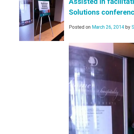
Assisted in facilita
Solutions conferenc
Posted on
March 26, 2014
by
S