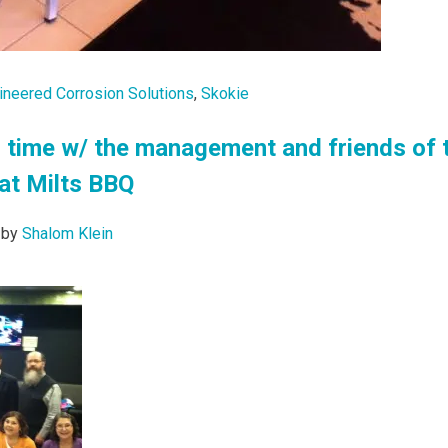
ineered Corrosion Solutions
,
Skokie
 time w/ the management and friends of 
at Milts BBQ
by
Shalom Klein