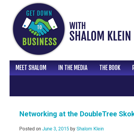
Skip
to
content
MEET SHALOM
IN THE MEDIA
THE BOOK
Networking at the DoubleTree Skok
Posted on
June 3, 2015
by
Shalom Klein