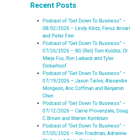
Recent Posts
Podcast of “Get Down To Business” –
08/02/2026 – Leidy Klotz, Feroz Ansari
and Peter Finn
Podcast of “Get Down To Business” –
07/26/2026 – BG (Ret) Tom Kolditz, Dr.
Marja Fox, Ron Lieback and Tyler
Dickerhoof
Podcast of “Get Down To Business” –
07/19/2026 – Jason Tielve, Alexandre
Mongeon, Aric Coffman and Benjamin
Chen
Podcast of “Get Down To Business” –
07/12/2026 – Carrie Provenzale, Doug
C Brown and Warren Kornblum
Podcast of “Get Down To Business” –
07/05/2026 – Ron Friedman, Adrienne