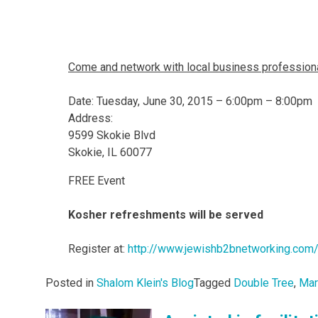
Come and network with local business professiona
Date: Tuesday, June 30, 2015 – 6:00pm – 8:00pm
Address:
9599 Skokie Blvd
Skokie, IL 60077
FREE Event
Kosher refreshments will be served
Register at:
http://www.jewishb2bnetworking.com
Posted in
Shalom Klein's Blog
Tagged
Double Tree
,
Mar