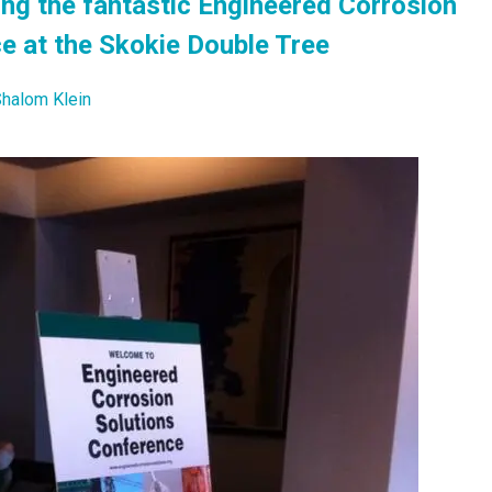
ting the fantastic Engineered Corrosion
e at the Skokie Double Tree
halom Klein