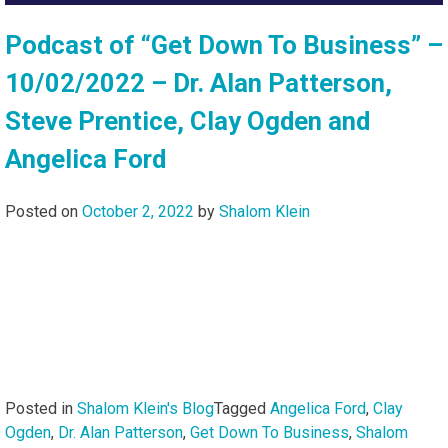
Podcast of “Get Down To Business” –
10/02/2022 – Dr. Alan Patterson,
Steve Prentice, Clay Ogden and
Angelica Ford
Posted on
October 2, 2022
by
Shalom Klein
Posted in
Shalom Klein's Blog
Tagged
Angelica Ford
,
Clay
Ogden
,
Dr. Alan Patterson
,
Get Down To Business
,
Shalom