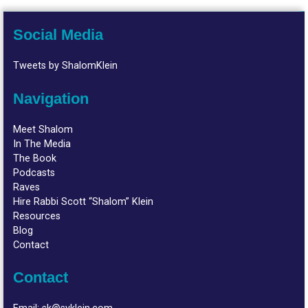
Social Media
Tweets by ShalomKlein
Navigation
Meet Shalom
In The Media
The Book
Podcasts
Raves
Hire Rabbi Scott “Shalom” Klein
Resources
Blog
Contact
Contact