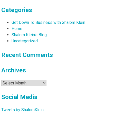
Categories
Get Down To Business with Shalom Klein
Home
Shalom Klein's Blog
Uncategorized
Recent Comments
Archives
Archives
Social Media
Tweets by ShalomKlein