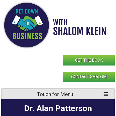
Skip
to
content
GET THE BOOK
CONTACT SHALOM
Touch for Menu
Dr. Alan Patterson