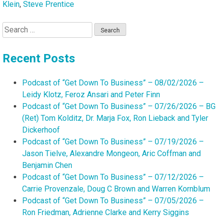
Klein
,
Steve Prentice
Search
for:
Recent Posts
Podcast of “Get Down To Business” – 08/02/2026 –
Leidy Klotz, Feroz Ansari and Peter Finn
Podcast of “Get Down To Business” – 07/26/2026 – BG
(Ret) Tom Kolditz, Dr. Marja Fox, Ron Lieback and Tyler
Dickerhoof
Podcast of “Get Down To Business” – 07/19/2026 –
Jason Tielve, Alexandre Mongeon, Aric Coffman and
Benjamin Chen
Podcast of “Get Down To Business” – 07/12/2026 –
Carrie Provenzale, Doug C Brown and Warren Kornblum
Podcast of “Get Down To Business” – 07/05/2026 –
Ron Friedman, Adrienne Clarke and Kerry Siggins