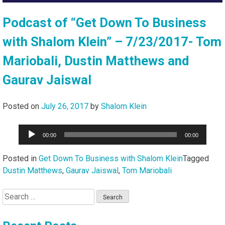
Podcast of “Get Down To Business
with Shalom Klein” – 7/23/2017- Tom
Mariobali, Dustin Matthews and
Gaurav Jaiswal
Posted on
July 26, 2017
by
Shalom Klein
Audio
00:00
00:00
Player
Posted in
Get Down To Business with Shalom Klein
Tagged
Dustin Matthews
,
Gaurav Jaiswal
,
Tom Mariobali
Search
for: