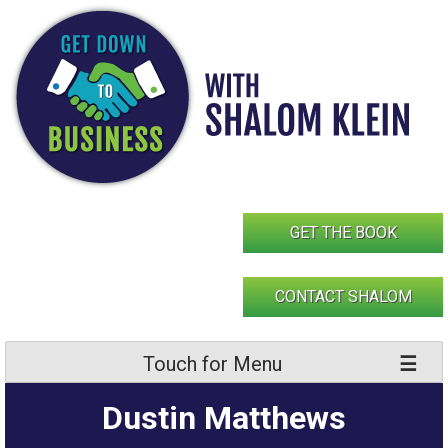
Skip
to
content
GET THE BOOK
CONTACT SHALOM
Touch for Menu
Dustin Matthews