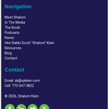
Navigation
Meet Shalom
In The Media
The Book
Podcasts
Raves
Hire Rabbi Scott “Shalom” Klein
Resources
Blog
Contact
Contact
Email:
sk@syklein.com
Cell:
773-547-3822
© 2026, Shalom Klein