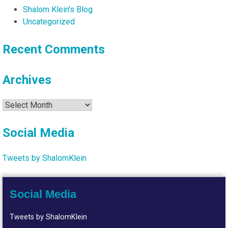
Shalom Klein's Blog
Uncategorized
Recent Comments
Archives
Archives
Social Media
Tweets by ShalomKlein
Social Media
Tweets by ShalomKlein