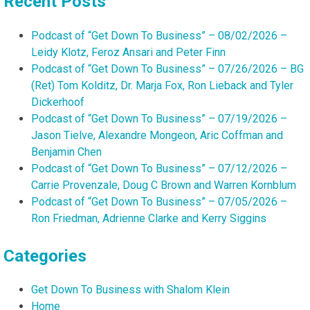
Recent Posts
Podcast of “Get Down To Business” – 08/02/2026 –
Leidy Klotz, Feroz Ansari and Peter Finn
Podcast of “Get Down To Business” – 07/26/2026 – BG
(Ret) Tom Kolditz, Dr. Marja Fox, Ron Lieback and Tyler
Dickerhoof
Podcast of “Get Down To Business” – 07/19/2026 –
Jason Tielve, Alexandre Mongeon, Aric Coffman and
Benjamin Chen
Podcast of “Get Down To Business” – 07/12/2026 –
Carrie Provenzale, Doug C Brown and Warren Kornblum
Podcast of “Get Down To Business” – 07/05/2026 –
Ron Friedman, Adrienne Clarke and Kerry Siggins
Categories
Get Down To Business with Shalom Klein
Home