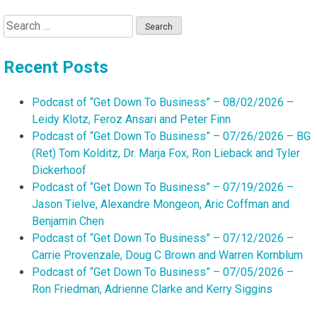
Search
for:
Recent Posts
Podcast of “Get Down To Business” – 08/02/2026 –
Leidy Klotz, Feroz Ansari and Peter Finn
Podcast of “Get Down To Business” – 07/26/2026 – BG
(Ret) Tom Kolditz, Dr. Marja Fox, Ron Lieback and Tyler
Dickerhoof
Podcast of “Get Down To Business” – 07/19/2026 –
Jason Tielve, Alexandre Mongeon, Aric Coffman and
Benjamin Chen
Podcast of “Get Down To Business” – 07/12/2026 –
Carrie Provenzale, Doug C Brown and Warren Kornblum
Podcast of “Get Down To Business” – 07/05/2026 –
Ron Friedman, Adrienne Clarke and Kerry Siggins