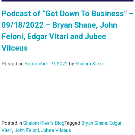
Podcast of “Get Down To Business” –
09/18/2022 – Bryan Shane, John
Feloni, Edgar Vitari and Jubee
Vilceus
Posted on
September 19, 2022
by
Shalom Klein
Posted in
Shalom Klein's Blog
Tagged
Bryan Shane
,
Edgar
Vitari
,
John Feloni
,
Jubee Vilceus