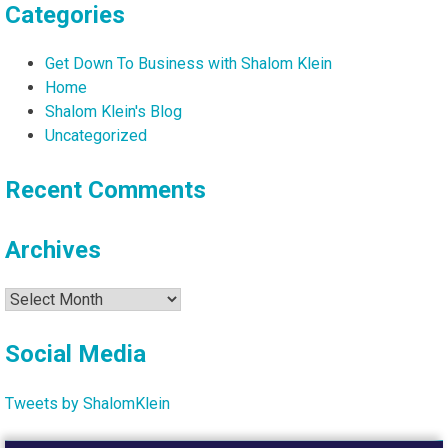
Categories
Get Down To Business with Shalom Klein
Home
Shalom Klein's Blog
Uncategorized
Recent Comments
Archives
Archives
Social Media
Tweets by ShalomKlein