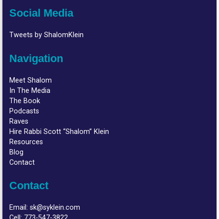
Social Media
Tweets by ShalomKlein
Navigation
Meet Shalom
In The Media
The Book
Podcasts
Raves
Hire Rabbi Scott “Shalom” Klein
Resources
Blog
Contact
Contact
Email:
sk@syklein.com
Cell:
773-547-3822