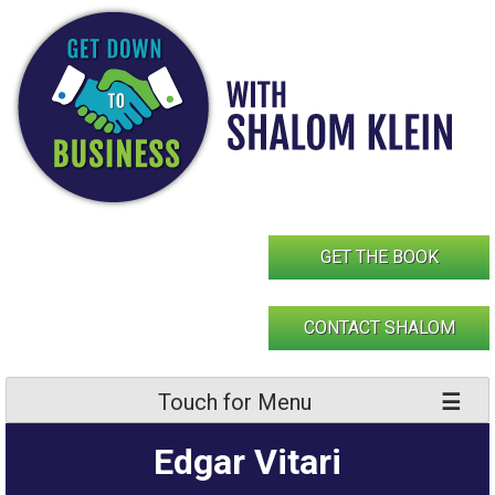
Skip
to
content
GET THE BOOK
CONTACT SHALOM
Touch for Menu
Edgar Vitari