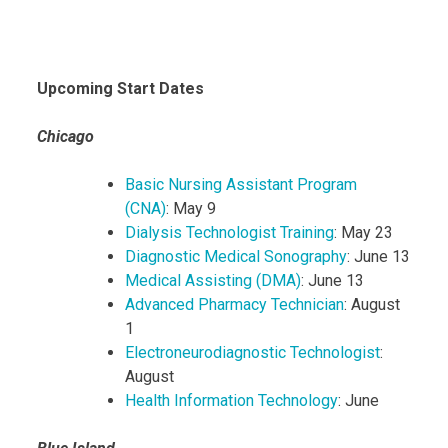
Upcoming Start Dates
Chicago
Basic Nursing Assistant Program
(CNA)
: May 9
Dialysis Technologist Training
: May 23
Diagnostic Medical Sonography
: June 13
Medical Assisting (DMA)
: June 13
Advanced Pharmacy Technician
: August
1
Electroneurodiagnostic Technologist
:
August
Health Information Technology
: June