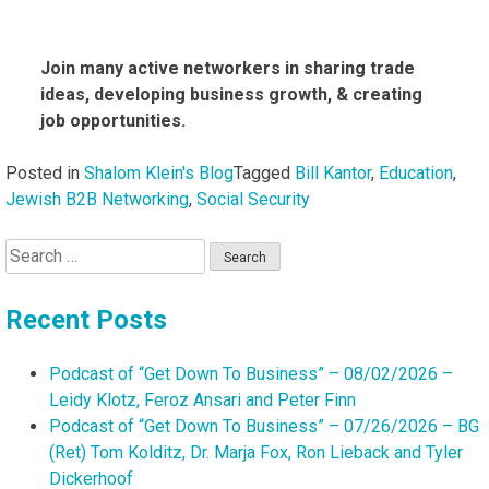
Join many active networkers in sharing trade
ideas, developing business growth, & creating
job opportunities.
Posted in
Shalom Klein's Blog
Tagged
Bill Kantor
,
Education
,
Jewish B2B Networking
,
Social Security
Search
for:
Recent Posts
Podcast of “Get Down To Business” – 08/02/2026 –
Leidy Klotz, Feroz Ansari and Peter Finn
Podcast of “Get Down To Business” – 07/26/2026 – BG
(Ret) Tom Kolditz, Dr. Marja Fox, Ron Lieback and Tyler
Dickerhoof