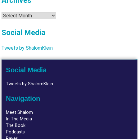
Archives
Archives
Social Media
Tweets by ShalomKlein
Social Media
Tweets by ShalomKlein
Navigation
Meet Shalom
In The Media
The Book
Podcasts
Raves