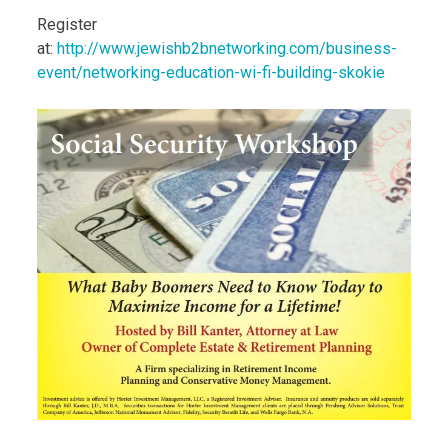
Register
at:
http://www.jewishb2bnetworking.com/business-
event/networking-education-wi-fi-building-skokie