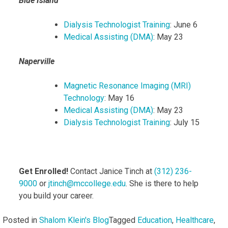
Blue Island
Dialysis Technologist Training
: June 6
Medical Assisting (DMA)
: May 23
Naperville
Magnetic Resonance Imaging (MRI)
Technology
: May 16
Medical Assisting (DMA)
: May 23
Dialysis Technologist Training
: July 15
Get Enrolled!
Contact Janice Tinch at
(312) 236-
9000
or
jtinch@mccollege.edu
. She is there to help
you build your career.
Posted in
Shalom Klein's Blog
Tagged
Education
,
Healthcare
,