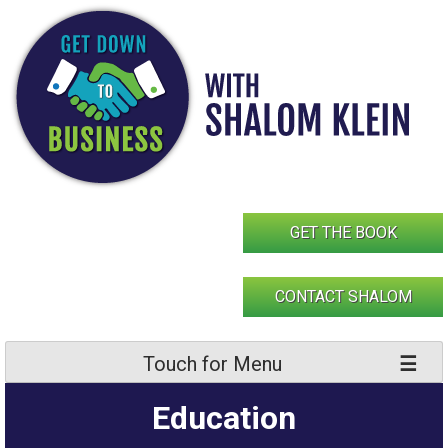
Skip
to
content
GET THE BOOK
CONTACT SHALOM
Touch for Menu
Education