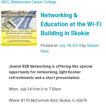
MCC
,
Midwestern Career College
Networking &
Education at the Wi-Fi
Building in Skokie
Posted on
July 18, 2014
by
Shalom
Klein
Jewish B2B Networking is offering this special
opportunity for networking, light Kosher
refreshments and a short presentation.
When: July 24 from 6 to 7:30pm
Where: 8170 McCormick Blvd. Skokie, IL 60076