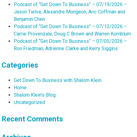
Podcast of “Get Down To Business” – 07/19/2026 –
Jason Tielve, Alexandre Mongeon, Aric Coffman and
Benjamin Chen
Podcast of “Get Down To Business” – 07/12/2026 –
Carrie Provenzale, Doug C Brown and Warren Kornblum
Podcast of “Get Down To Business” – 07/05/2026 –
Ron Friedman, Adrienne Clarke and Kerry Siggins
Categories
Get Down To Business with Shalom Klein
Home
Shalom Klein's Blog
Uncategorized
Recent Comments