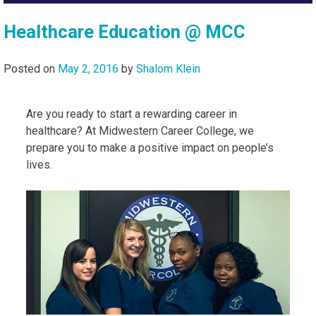
Healthcare Education @ MCC
Posted on
May 2, 2016
by
Shalom Klein
Are you ready to start a rewarding career in
healthcare? At Midwestern Career College, we
prepare you to make a positive impact on people’s
lives.