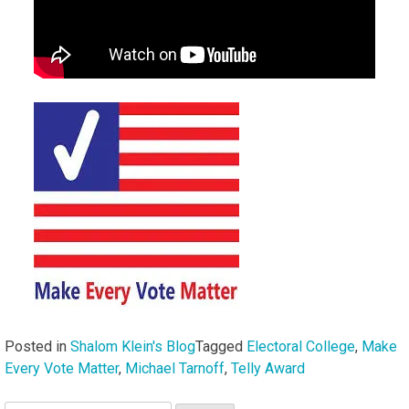
Posted in
Shalom Klein's Blog
Tagged
Electoral College
,
Make
Every Vote Matter
,
Michael Tarnoff
,
Telly Award