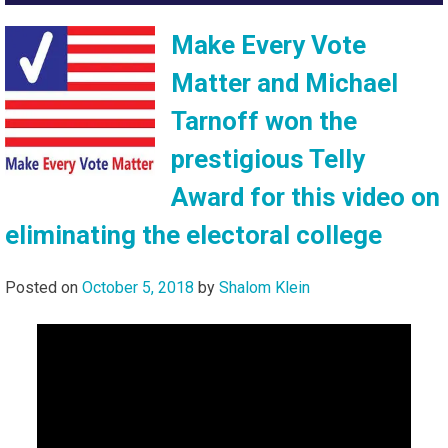
Make Every Vote
Matter and Michael
Tarnoff won the
prestigious Telly
Award for this video on
eliminating the electoral college
Posted on
October 5, 2018
by
Shalom Klein