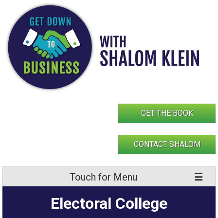
Skip
to
content
GET THE BOOK
CONTACT SHALOM
Touch for Menu
Electoral College