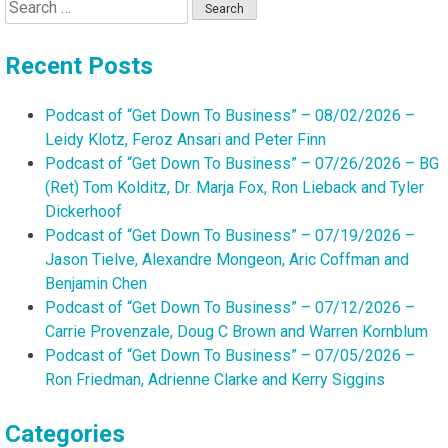
Search
for:
Recent Posts
Podcast of “Get Down To Business” – 08/02/2026 –
Leidy Klotz, Feroz Ansari and Peter Finn
Podcast of “Get Down To Business” – 07/26/2026 – BG
(Ret) Tom Kolditz, Dr. Marja Fox, Ron Lieback and Tyler
Dickerhoof
Podcast of “Get Down To Business” – 07/19/2026 –
Jason Tielve, Alexandre Mongeon, Aric Coffman and
Benjamin Chen
Podcast of “Get Down To Business” – 07/12/2026 –
Carrie Provenzale, Doug C Brown and Warren Kornblum
Podcast of “Get Down To Business” – 07/05/2026 –
Ron Friedman, Adrienne Clarke and Kerry Siggins
Categories