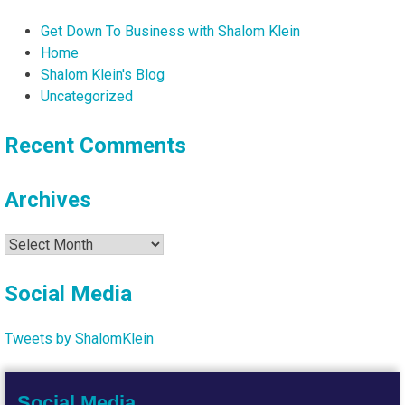
Get Down To Business with Shalom Klein
Home
Shalom Klein's Blog
Uncategorized
Recent Comments
Archives
Archives
Social Media
Tweets by ShalomKlein
Social Media