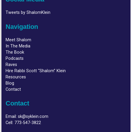
Tweets by ShalomKlein
Navigation
Meet Shalom
In The Media
The Book
Podcasts
Raves
Hire Rabbi Scott “Shalom” Klein
Resources
Blog
Contact
Contact
Email:
sk@syklein.com
Cell:
773-547-3822