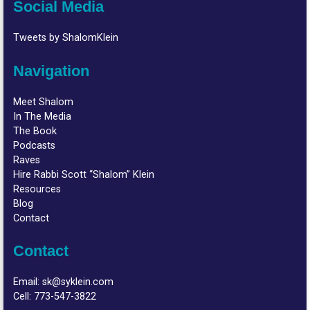
Social Media
Tweets by ShalomKlein
Navigation
Meet Shalom
In The Media
The Book
Podcasts
Raves
Hire Rabbi Scott “Shalom” Klein
Resources
Blog
Contact
Contact
Email:
sk@syklein.com
Cell:
773-547-3822