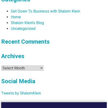
Get Down To Business with Shalom Klein
Home
Shalom Klein's Blog
Uncategorized
Recent Comments
Archives
Archives
Social Media
Tweets by ShalomKlein