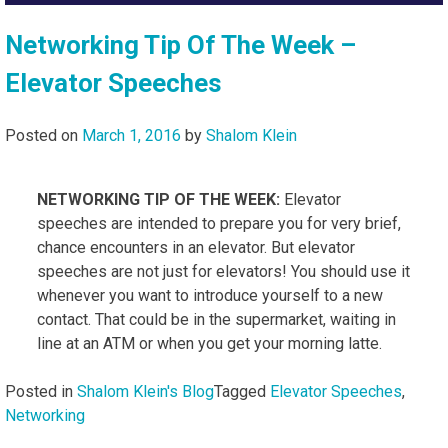
Networking Tip Of The Week –
Elevator Speeches
Posted on
March 1, 2016
by
Shalom Klein
NETWORKING TIP OF THE WEEK:
Elevator
speeches are intended to prepare you for very brief,
chance encounters in an elevator. But elevator
speeches are not just for elevators! You should use it
whenever you want to introduce yourself to a new
contact. That could be in the supermarket, waiting in
line at an ATM or when you get your morning latte.
Posted in
Shalom Klein's Blog
Tagged
Elevator Speeches
,
Networking