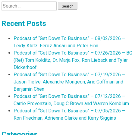
Search
for:
Recent Posts
Podcast of “Get Down To Business” – 08/02/2026 –
Leidy Klotz, Feroz Ansari and Peter Finn
Podcast of “Get Down To Business” – 07/26/2026 – BG
(Ret) Tom Kolditz, Dr. Marja Fox, Ron Lieback and Tyler
Dickerhoof
Podcast of “Get Down To Business” – 07/19/2026 –
Jason Tielve, Alexandre Mongeon, Aric Coffman and
Benjamin Chen
Podcast of “Get Down To Business” – 07/12/2026 –
Carrie Provenzale, Doug C Brown and Warren Kornblum
Podcast of “Get Down To Business” – 07/05/2026 –
Ron Friedman, Adrienne Clarke and Kerry Siggins
Categories