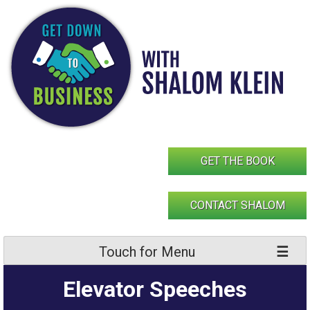
Skip
to
content
GET THE BOOK
CONTACT SHALOM
Touch for Menu
Elevator Speeches