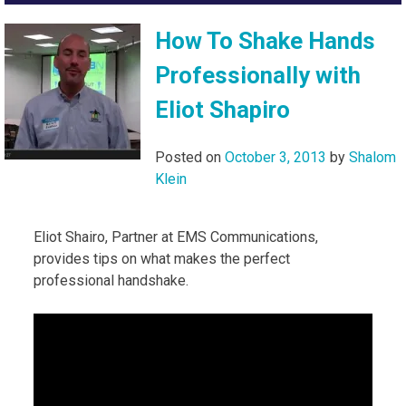
How To Shake Hands
Professionally with
Eliot Shapiro
Posted on
October 3, 2013
by
Shalom
Klein
Eliot Shairo, Partner at EMS Communications,
provides tips on what makes the perfect
professional handshake.