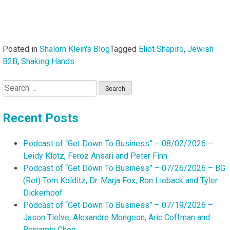
Posted in
Shalom Klein's Blog
Tagged
Eliot Shapiro
,
Jewish
B2B
,
Shaking Hands
Search
for:
Recent Posts
Podcast of “Get Down To Business” – 08/02/2026 –
Leidy Klotz, Feroz Ansari and Peter Finn
Podcast of “Get Down To Business” – 07/26/2026 – BG
(Ret) Tom Kolditz, Dr. Marja Fox, Ron Lieback and Tyler
Dickerhoof
Podcast of “Get Down To Business” – 07/19/2026 –
Jason Tielve, Alexandre Mongeon, Aric Coffman and
Benjamin Chen