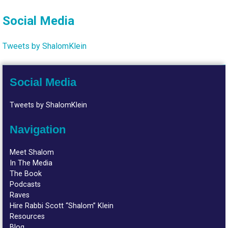
Social Media
Tweets by ShalomKlein
Social Media
Tweets by ShalomKlein
Navigation
Meet Shalom
In The Media
The Book
Podcasts
Raves
Hire Rabbi Scott “Shalom” Klein
Resources
Blog