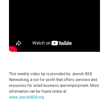
This weekly video tip is provided by Jewish B2B
Networking, a not-for-profit that offers services and
resources for small business and employment. More
information can be found online at
www.JewishB2B.org