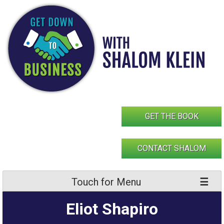
Skip
to
content
GET THE BOOK
CONTACT SHALOM
Touch for Menu
Eliot Shapiro