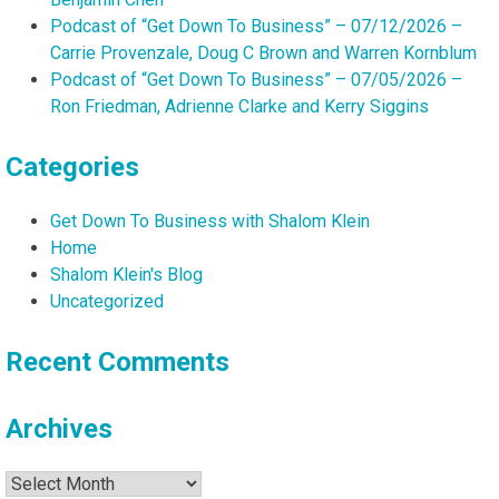
Podcast of “Get Down To Business” – 07/12/2026 –
Carrie Provenzale, Doug C Brown and Warren Kornblum
Podcast of “Get Down To Business” – 07/05/2026 –
Ron Friedman, Adrienne Clarke and Kerry Siggins
Categories
Get Down To Business with Shalom Klein
Home
Shalom Klein's Blog
Uncategorized
Recent Comments
Archives
Archives