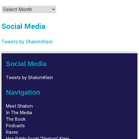
Archives
Social Media
Tweets by ShalomKlein
Social Media
Tweets by ShalomKlein
Navigation
Meet Shalom
In The Media
The Book
Podcasts
Raves
Hire Rabbi Scott “Shalom” Klein