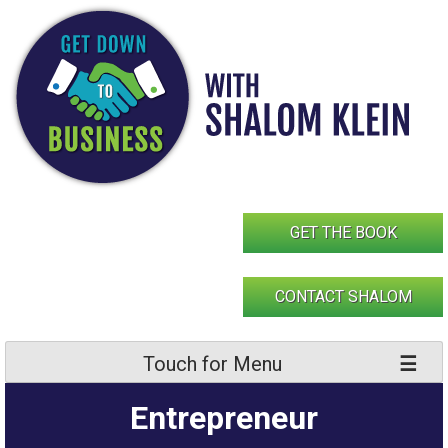
Skip
to
content
GET THE BOOK
CONTACT SHALOM
Touch for Menu
Entrepreneur