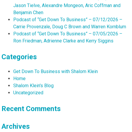
Jason Tielve, Alexandre Mongeon, Aric Coffman and
Benjamin Chen
Podcast of “Get Down To Business” – 07/12/2026 –
Carrie Provenzale, Doug C Brown and Warren Kornblum
Podcast of “Get Down To Business” – 07/05/2026 –
Ron Friedman, Adrienne Clarke and Kerry Siggins
Categories
Get Down To Business with Shalom Klein
Home
Shalom Klein's Blog
Uncategorized
Recent Comments
Archives