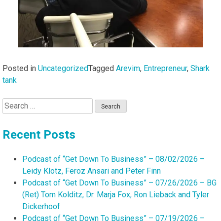
Posted in
Uncategorized
Tagged
Arevim
,
Entrepreneur
,
Shark
tank
Search
for:
Recent Posts
Podcast of “Get Down To Business” – 08/02/2026 –
Leidy Klotz, Feroz Ansari and Peter Finn
Podcast of “Get Down To Business” – 07/26/2026 – BG
(Ret) Tom Kolditz, Dr. Marja Fox, Ron Lieback and Tyler
Dickerhoof
Podcast of “Get Down To Business” – 07/19/2026 –