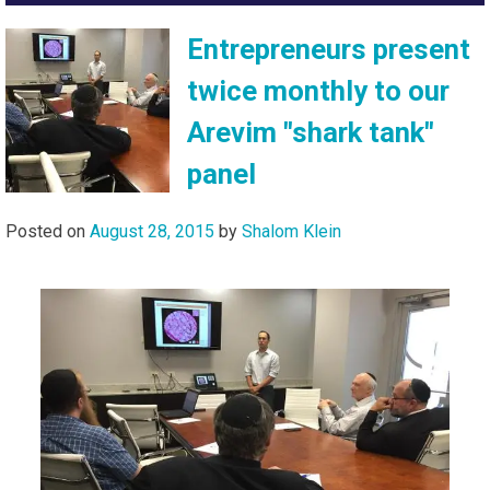
Entrepreneurs present
twice monthly to our
Arevim "shark tank"
panel
Posted on
August 28, 2015
by
Shalom Klein