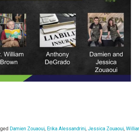
gged
Damien Zouaoui
,
Erika Alessandrini
,
Jessica Zouaoui
,
Willi