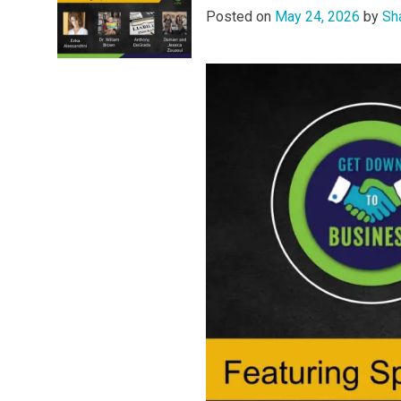
Posted on
May 24, 2026
by
Sh