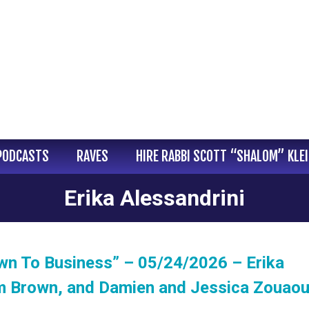
PODCASTS
RAVES
HIRE RABBI SCOTT “SHALOM” KLE
Erika Alessandrini
wn To Business” – 05/24/2026 – Erika
am Brown, and Damien and Jessica Zouaou