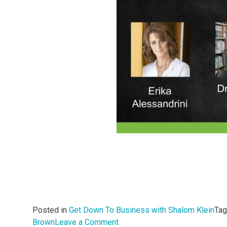
Posted in
Get Down To Business with Shalom Klein
Ta
on
Brown
Leave a Comment