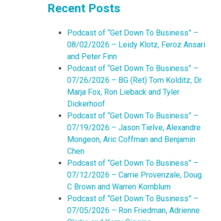
Recent Posts
Podcast of “Get Down To Business” –
08/02/2026 – Leidy Klotz, Feroz Ansari
and Peter Finn
Podcast of “Get Down To Business” –
07/26/2026 – BG (Ret) Tom Kolditz, Dr.
Marja Fox, Ron Lieback and Tyler
Dickerhoof
Podcast of “Get Down To Business” –
07/19/2026 – Jason Tielve, Alexandre
Mongeon, Aric Coffman and Benjamin
Chen
Podcast of “Get Down To Business” –
07/12/2026 – Carrie Provenzale, Doug
C Brown and Warren Kornblum
Podcast of “Get Down To Business” –
07/05/2026 – Ron Friedman, Adrienne