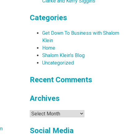
Clarke and Kerry Siggins
Categories
Get Down To Business with Shalom
Klein
Home
Shalom Klein's Blog
Uncategorized
Recent Comments
Archives
Archives
am
Social Media