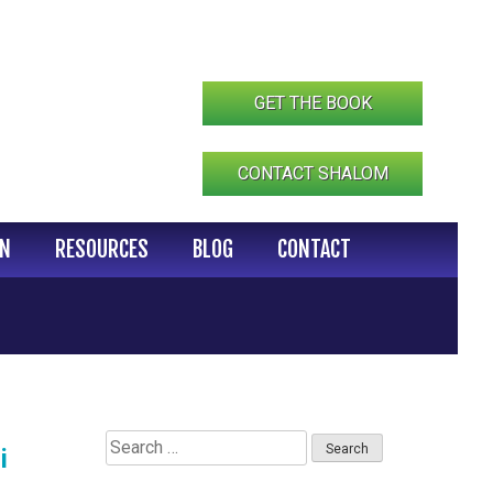
GET THE BOOK
CONTACT SHALOM
IN
RESOURCES
BLOG
CONTACT
Search
i
for: