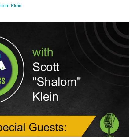
alom Klein