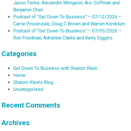
Jason Tielve, Alexandre Mongeon, Aric Coffman and
Benjamin Chen
Podcast of “Get Down To Business” – 07/12/2026 –
Carrie Provenzale, Doug C Brown and Warren Kornblum
Podcast of “Get Down To Business” – 07/05/2026 –
Ron Friedman, Adrienne Clarke and Kerry Siggins
Categories
Get Down To Business with Shalom Klein
Home
Shalom Klein's Blog
Uncategorized
Recent Comments
Archives