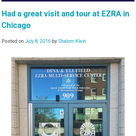
Had a great visit and tour at EZRA in
Chicago
Posted on
July 8, 2016
by
Shalom Klein