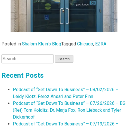
Posted in
Shalom Klein's Blog
Tagged
Chicago
,
EZRA
Search
for:
Recent Posts
Podcast of “Get Down To Business” – 08/02/2026 –
Leidy Klotz, Feroz Ansari and Peter Finn
Podcast of “Get Down To Business” – 07/26/2026 – BG
(Ret) Tom Kolditz, Dr. Marja Fox, Ron Lieback and Tyler
Dickerhoof
Podcast of “Get Down To Business” – 07/19/2026 –