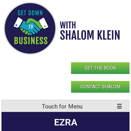
Skip
to
content
GET THE BOOK
CONTACT SHALOM
Touch for Menu
EZRA