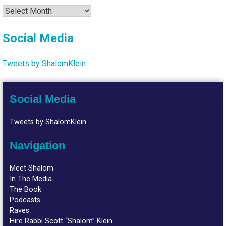
Archives
Social Media
Tweets by ShalomKlein
Social Media
Tweets by ShalomKlein
Navigation
Meet Shalom
In The Media
The Book
Podcasts
Raves
Hire Rabbi Scott “Shalom” Klein