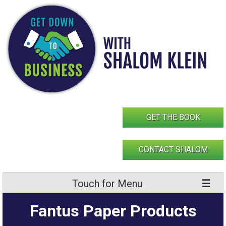
Skip
to
content
GET THE BOOK
CONTACT SHALOM
Touch for Menu
Fantus Paper Products