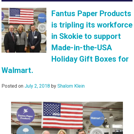
Fantus Paper Products
is tripling its workforce
in Skokie to support
Made-in-the-USA
Holiday Gift Boxes for
Walmart.
Posted on
July 2, 2018
by
Shalom Klein