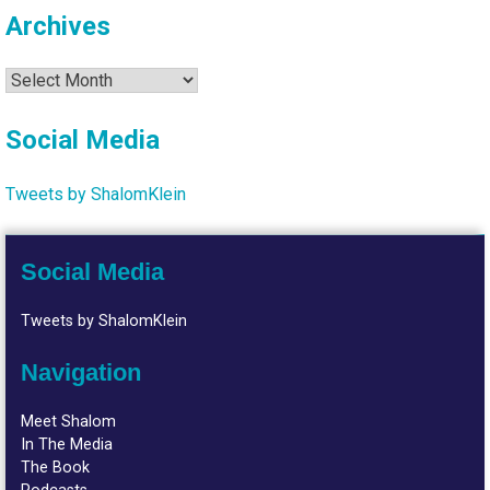
Archives
Archives
Social Media
Tweets by ShalomKlein
Social Media
Tweets by ShalomKlein
Navigation
Meet Shalom
In The Media
The Book