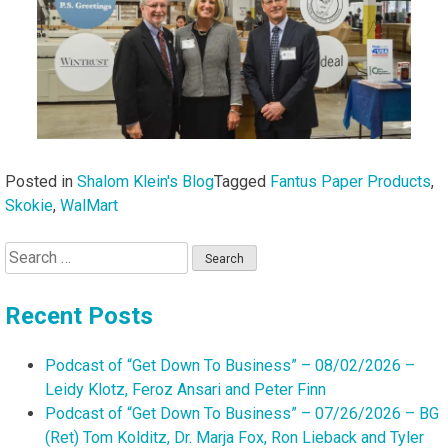
Posted in
Shalom Klein's Blog
Tagged
Fantus Paper Products
,
Skokie
,
WalMart
Search
for:
Recent Posts
Podcast of “Get Down To Business” – 08/02/2026 –
Leidy Klotz, Feroz Ansari and Peter Finn
Podcast of “Get Down To Business” – 07/26/2026 – BG
(Ret) Tom Kolditz, Dr. Marja Fox, Ron Lieback and Tyler