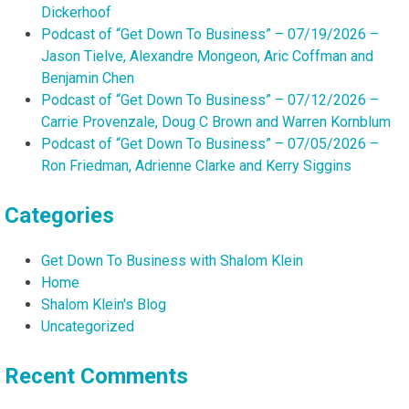
Dickerhoof
Podcast of “Get Down To Business” – 07/19/2026 –
Jason Tielve, Alexandre Mongeon, Aric Coffman and
Benjamin Chen
Podcast of “Get Down To Business” – 07/12/2026 –
Carrie Provenzale, Doug C Brown and Warren Kornblum
Podcast of “Get Down To Business” – 07/05/2026 –
Ron Friedman, Adrienne Clarke and Kerry Siggins
Categories
Get Down To Business with Shalom Klein
Home
Shalom Klein's Blog
Uncategorized
Recent Comments