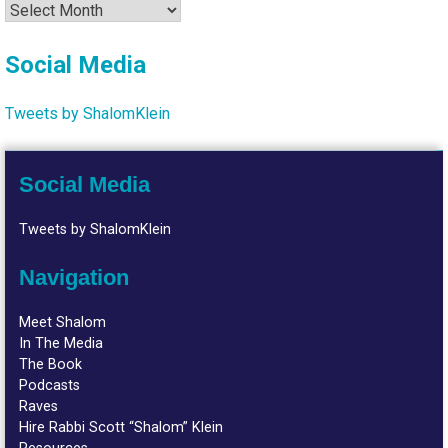
Archives
Social Media
Tweets by ShalomKlein
Social Media
Tweets by ShalomKlein
Navigation
Meet Shalom
In The Media
The Book
Podcasts
Raves
Hire Rabbi Scott “Shalom” Klein