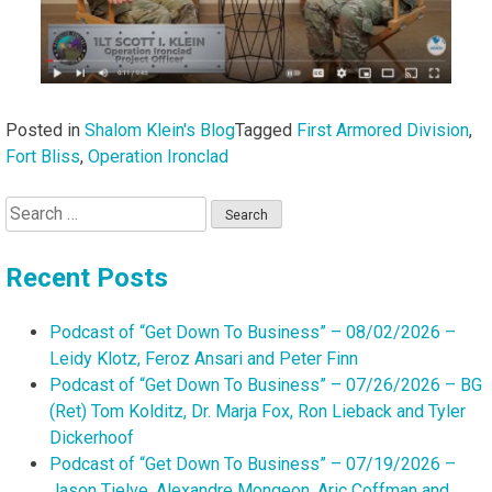
Posted in
Shalom Klein's Blog
Tagged
First Armored Division
,
Fort Bliss
,
Operation Ironclad
Search
for:
Recent Posts
Podcast of “Get Down To Business” – 08/02/2026 –
Leidy Klotz, Feroz Ansari and Peter Finn
Podcast of “Get Down To Business” – 07/26/2026 – BG
(Ret) Tom Kolditz, Dr. Marja Fox, Ron Lieback and Tyler
Dickerhoof
Podcast of “Get Down To Business” – 07/19/2026 –
Jason Tielve, Alexandre Mongeon, Aric Coffman and