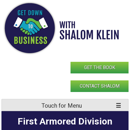
Skip
to
content
GET THE BOOK
CONTACT SHALOM
Touch for Menu
First Armored Division