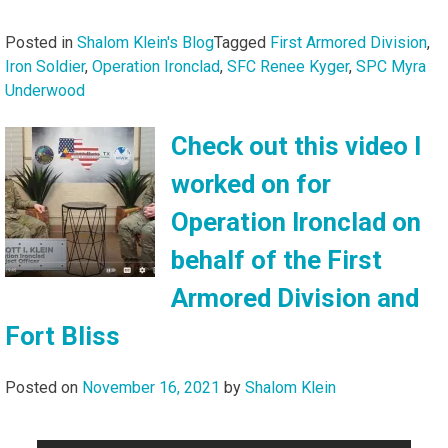
Posted in
Shalom Klein's Blog
Tagged
First Armored Division
,
Iron Soldier
,
Operation Ironclad
,
SFC Renee Kyger
,
SPC Myra
Underwood
Check out this video I
worked on for
Operation Ironclad on
behalf of the First
Armored Division and
Fort Bliss
Posted on
November 16, 2021
by
Shalom Klein