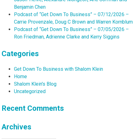
Benjamin Chen
Podcast of “Get Down To Business” – 07/12/2026 –
Carrie Provenzale, Doug C Brown and Warren Kornblum
Podcast of “Get Down To Business” – 07/05/2026 –
Ron Friedman, Adrienne Clarke and Kerry Siggins
Categories
Get Down To Business with Shalom Klein
Home
Shalom Klein's Blog
Uncategorized
Recent Comments
Archives