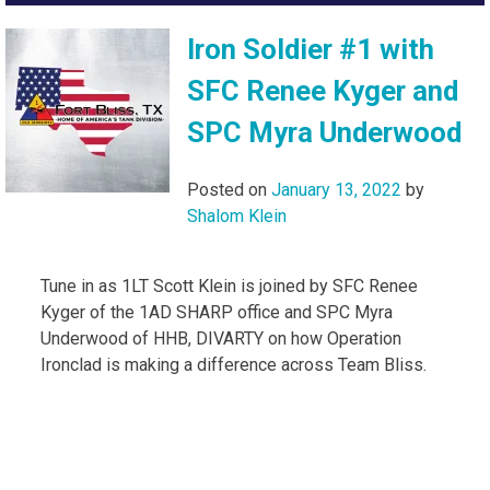
Iron Soldier #1 with
SFC Renee Kyger and
SPC Myra Underwood
Posted on
January 13, 2022
by
Shalom Klein
Tune in as 1LT Scott Klein is joined by SFC Renee
Kyger of the 1AD SHARP office and SPC Myra
Underwood of HHB, DIVARTY on how Operation
Ironclad is making a difference across Team Bliss.