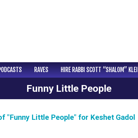
PODCASTS
RAVES
HIRE RABBI SCOTT “SHALOM” KLE
Funny Little People
 "Funny Little People" for Keshet Gadol