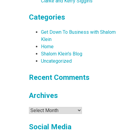
Clarke and Kerry Siggins
Categories
Get Down To Business with Shalom
Klein
Home
Shalom Klein's Blog
Uncategorized
Recent Comments
Archives
Archives
Social Media