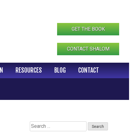
GET THE BOOK
CONTACT SHALOM
IN
RESOURCES
BLOG
CONTACT
Search
for: