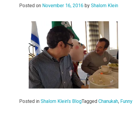
Posted on
November 16, 2016
by
Shalom Klein
Posted in
Shalom Klein's Blog
Tagged
Chanukah
,
Funny 