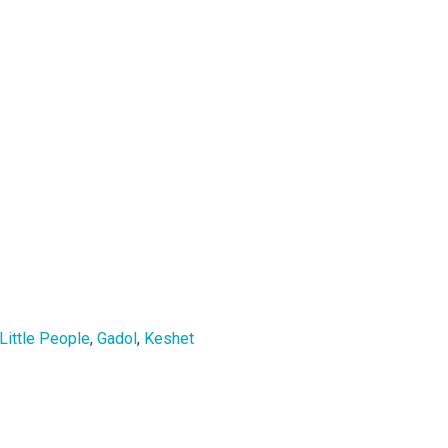
Little People
,
Gadol
,
Keshet