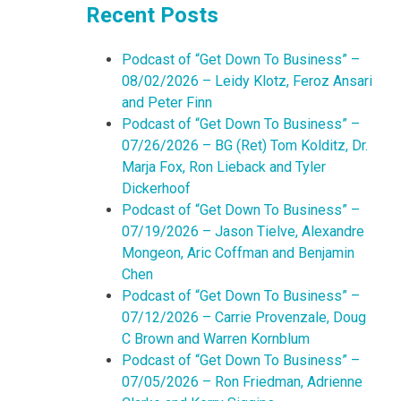
Recent Posts
Podcast of “Get Down To Business” –
08/02/2026 – Leidy Klotz, Feroz Ansari
and Peter Finn
Podcast of “Get Down To Business” –
07/26/2026 – BG (Ret) Tom Kolditz, Dr.
Marja Fox, Ron Lieback and Tyler
Dickerhoof
Podcast of “Get Down To Business” –
07/19/2026 – Jason Tielve, Alexandre
Mongeon, Aric Coffman and Benjamin
Chen
Podcast of “Get Down To Business” –
07/12/2026 – Carrie Provenzale, Doug
C Brown and Warren Kornblum
Podcast of “Get Down To Business” –
07/05/2026 – Ron Friedman, Adrienne