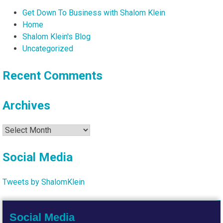
Get Down To Business with Shalom Klein
Home
Shalom Klein's Blog
Uncategorized
Recent Comments
Archives
Archives
Social Media
Tweets by ShalomKlein
Social Media