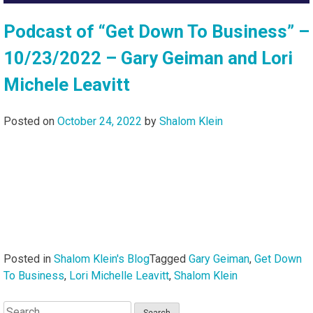
Podcast of “Get Down To Business” –
10/23/2022 – Gary Geiman and Lori
Michele Leavitt
Posted on
October 24, 2022
by
Shalom Klein
Posted in
Shalom Klein's Blog
Tagged
Gary Geiman
,
Get Down
To Business
,
Lori Michelle Leavitt
,
Shalom Klein
Search