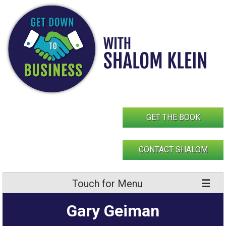
Skip
to
content
GET THE BOOK
CONTACT SHALOM
Touch for Menu
Gary Geiman