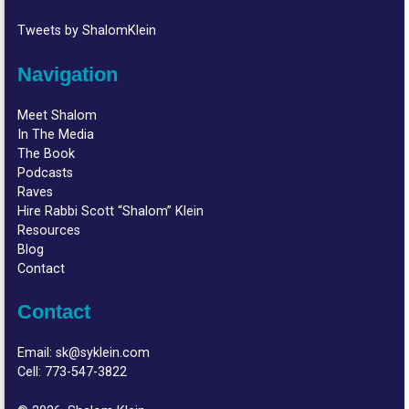
Tweets by ShalomKlein
Navigation
Meet Shalom
In The Media
The Book
Podcasts
Raves
Hire Rabbi Scott “Shalom” Klein
Resources
Blog
Contact
Contact
Email:
sk@syklein.com
Cell:
773-547-3822