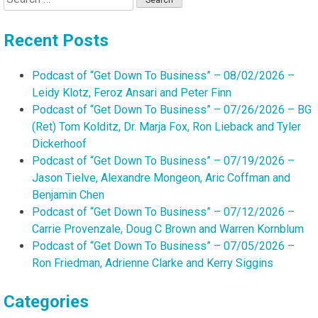
for:
Recent Posts
Podcast of “Get Down To Business” – 08/02/2026 –
Leidy Klotz, Feroz Ansari and Peter Finn
Podcast of “Get Down To Business” – 07/26/2026 – BG
(Ret) Tom Kolditz, Dr. Marja Fox, Ron Lieback and Tyler
Dickerhoof
Podcast of “Get Down To Business” – 07/19/2026 –
Jason Tielve, Alexandre Mongeon, Aric Coffman and
Benjamin Chen
Podcast of “Get Down To Business” – 07/12/2026 –
Carrie Provenzale, Doug C Brown and Warren Kornblum
Podcast of “Get Down To Business” – 07/05/2026 –
Ron Friedman, Adrienne Clarke and Kerry Siggins
Categories