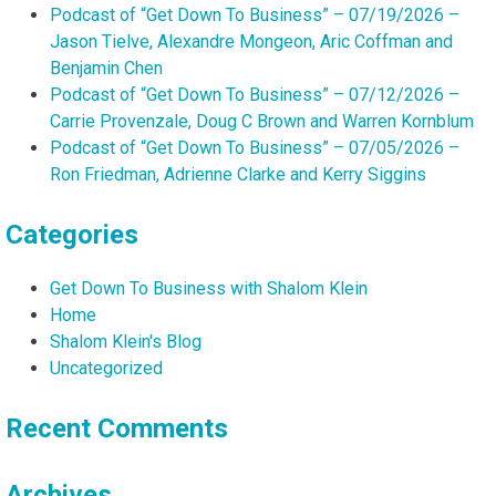
Podcast of “Get Down To Business” – 07/19/2026 –
Jason Tielve, Alexandre Mongeon, Aric Coffman and
Benjamin Chen
Podcast of “Get Down To Business” – 07/12/2026 –
Carrie Provenzale, Doug C Brown and Warren Kornblum
Podcast of “Get Down To Business” – 07/05/2026 –
Ron Friedman, Adrienne Clarke and Kerry Siggins
Categories
Get Down To Business with Shalom Klein
Home
Shalom Klein's Blog
Uncategorized
Recent Comments
Archives