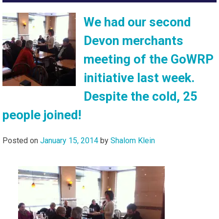
We had our second
Devon merchants
meeting of the GoWRP
initiative last week.
Despite the cold, 25
people joined!
Posted on
January 15, 2014
by
Shalom Klein