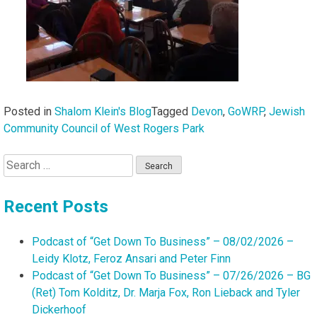
Posted in
Shalom Klein's Blog
Tagged
Devon
,
GoWRP
,
Jewish
Community Council of West Rogers Park
Search
for:
Recent Posts
Podcast of “Get Down To Business” – 08/02/2026 –
Leidy Klotz, Feroz Ansari and Peter Finn
Podcast of “Get Down To Business” – 07/26/2026 – BG
(Ret) Tom Kolditz, Dr. Marja Fox, Ron Lieback and Tyler
Dickerhoof