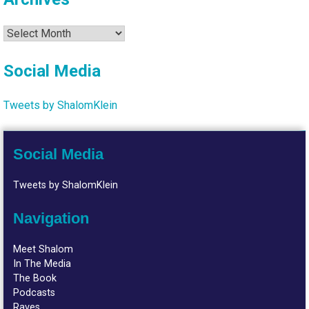
Archives
Social Media
Tweets by ShalomKlein
Social Media
Tweets by ShalomKlein
Navigation
Meet Shalom
In The Media
The Book
Podcasts
Raves