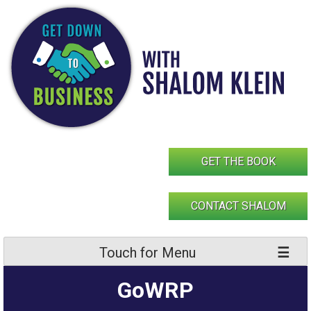
Skip
to
content
GET THE BOOK
CONTACT SHALOM
Touch for Menu
GoWRP