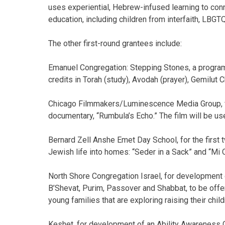
uses experiential, Hebrew-infused learning to conn
education, including children from interfaith, LBG
The other first-round grantees include:
Emanuel Congregation: Stepping Stones, a program 
credits in Torah (study), Avodah (prayer), Gemilut 
Chicago Filmmakers/Luminescence Media Group, f
documentary, “Rumbula’s Echo.” The film will be use
Bernard Zell Anshe Emet Day School, for the first t
Jewish life into homes: “Seder in a Sack” and “M
North Shore Congregation Israel, for development
B’Shevat, Purim, Passover and Shabbat, to be offe
young families that are exploring raising their chil
Keshet, for development of an Ability Awareness C