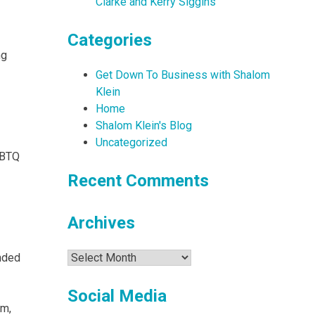
Clarke and Kerry Siggins
Categories
ng
Get Down To Business with Shalom
Klein
Home
Shalom Klein's Blog
Uncategorized
LGBTQ
Recent Comments
Archives
Archives
ended
Social Media
am,