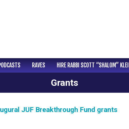
PODCASTS
RAVES
HIRE RABBI SCOTT “SHALOM” KLE
Grants
inaugural JUF Breakthrough Fund grants