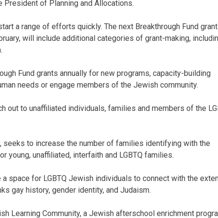
e President of Planning and Allocations.
kstart a range of efforts quickly. The next Breakthrough Fund grant
ruary, will include additional categories of grant-making, includi
.
hrough Fund grants annually for new programs, capacity-building
 human needs or engage members of the Jewish community.
each out to unaffiliated individuals, families and members of the 
 seeks to increase the number of families identifying with the
young, unaffiliated, interfaith and LGBTQ families.
e a space for LGBTQ Jewish individuals to connect with the ext
ks gay history, gender identity, and Judaism.
ish Learning Community, a Jewish afterschool enrichment progr