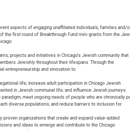
erent aspects of engaging unaffiliated individuals, families and/o
f the first round of Breakthrough Fund mini-grants from the Jew
icago.
ams, projects and initiatives in Chicago’s Jewish community that
bers Jewishly throughout their lifespans. Through the
al entrepreneurship and innovation to:
ational life; increase adult participation in Chicago Jewish
ented in Jewish communal life; and influence Jewish journeys.
 paradigm; meet ongoing needs of people who are chronically p
ch diverse populations; and reduce barriers to inclusion for
ly proven organizations that create and expand value-added
visions and ideas to emerge and contribute to the Chicago