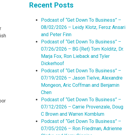
Recent Posts
Podcast of “Get Down To Business” –
08/02/2026 – Leidy Klotz, Feroz Ansari
r
and Peter Finn
ish
Podcast of “Get Down To Business” –
07/26/2026 – BG (Ret) Tom Kolditz, Dr.
Marja Fox, Ron Lieback and Tyler
Dickerhoof
Podcast of “Get Down To Business” –
07/19/2026 – Jason Tielve, Alexandre
Mongeon, Aric Coffman and Benjamin
Chen
Podcast of “Get Down To Business” –
oor
07/12/2026 – Carrie Provenzale, Doug
C Brown and Warren Kornblum
Podcast of “Get Down To Business” –
07/05/2026 – Ron Friedman, Adrienne