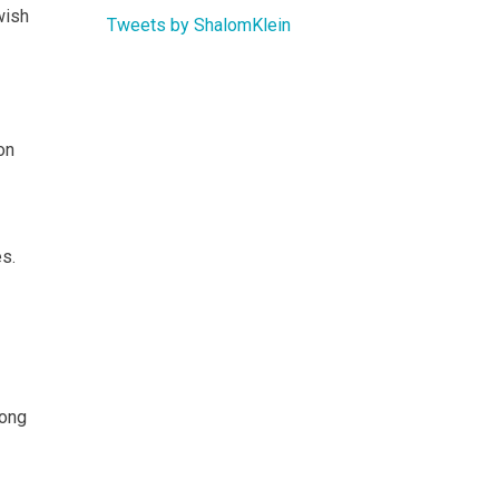
wish
Tweets by ShalomKlein
on
es.
mong