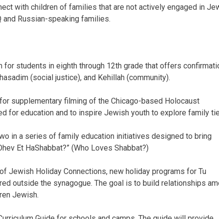
ect with children of families that are not actively engaged in Je
TQ and Russian-speaking families.
for students in eighth through 12th grade that offers confirmati
Chasadim (social justice), and Kehillah (community).
or supplementary filming of the Chicago-based Holocaust
d for education and to inspire Jewish youth to explore family ti
wo in a series of family education initiatives designed to bring
i Ohev Et HaShabbat?” (Who Loves Shabbat?)
 of Jewish Holiday Connections, new holiday programs for Tu
red outside the synagogue. The goal is to build relationships a
dren Jewish.
urriculum Guide for schools and camps. The guide will provide