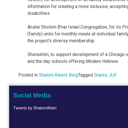
information for creating a more inclusive, accept
disabilities.
Anshe Sholom B’nai Israel Congregation, for its 
(family) units for monthly meals at individual fami
the project’s diverse membership.
Shorashim, to support development of a Chicago-w
and the day schools offering Modern Hebrew.
Posted in
Shalom Klein's Blog
Tagged
Grants
,
JUF
Social Media
Tweets by ShalomKlein