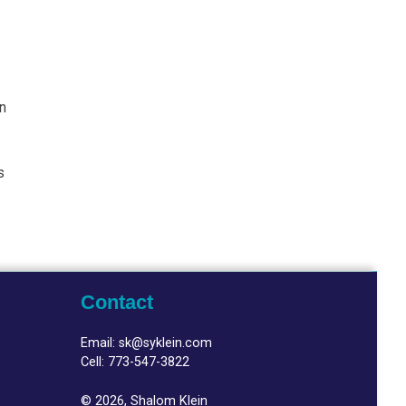
in
s
Contact
Email:
sk@syklein.com
Cell:
773-547-3822
© 2026, Shalom Klein