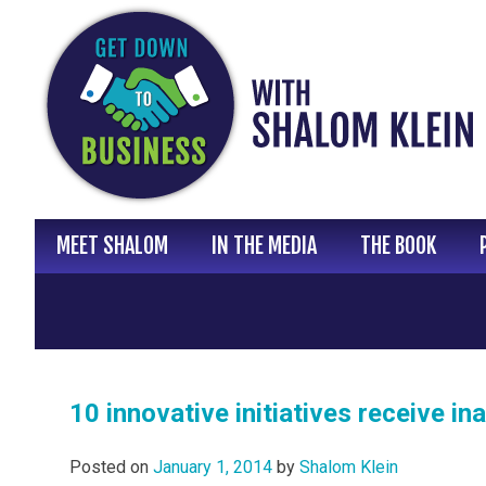
Skip
to
content
MEET SHALOM
IN THE MEDIA
THE BOOK
10 innovative initiatives receive 
Posted on
January 1, 2014
by
Shalom Klein