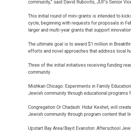
community,” said David Rubovits, JUF’s Senior Vic
This initial round of mini-grants is intended to kic
cycle, beginning with requests for proposals in Feb
larger and multi-year grants that support innovation
The ultimate goal is to award $1 million in Breakt
efforts and novel approaches that address local
Three of the initial initiatives receiving funding r
community.
Mishkan Chicago: Experiments in Family Education,
Jewish community through educational programs for 
Congregation Or Chadash: Hidur Keshet, will creat
Jewish community through program content that lin
Upstart Bay Area/Bayit Evanston: Afterschool Jew