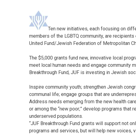
Ten new initiatives, each focusing on diff
members of the LGBTQ community, are recipients o
United Fund/Jewish Federation of Metropolitan Ch
The $5,000 grants fund new, innovative local progr
meet local human needs and engage community mem
Breakthrough Fund, JUF is investing in Jewish soci
Inspire community youth; strengthen Jewish congreg
communal life; engage groups that are underrepres
Address needs emerging from the new health care
or among the “new poor;” develop programs that rea
underserved populations.
“JUF Breakthrough Fund grants will support not on
programs and services, but will help new voices, 