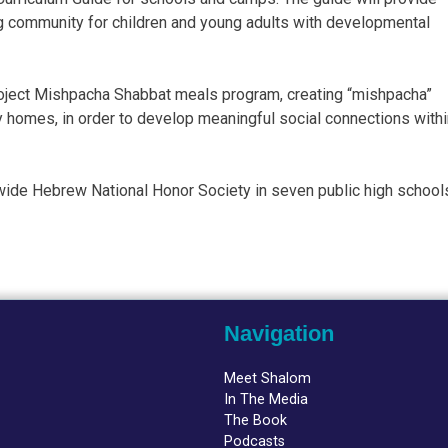
ing community for children and young adults with developmental
Project Mishpacha Shabbat meals program, creating “mishpacha”
ly homes, in order to develop meaningful social connections with
ide Hebrew National Honor Society in seven public high school
Navigation
Meet Shalom
In The Media
The Book
Podcasts