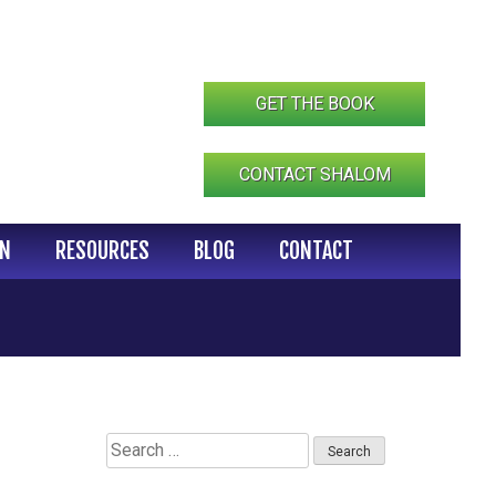
GET THE BOOK
CONTACT SHALOM
IN
RESOURCES
BLOG
CONTACT
Search
for: