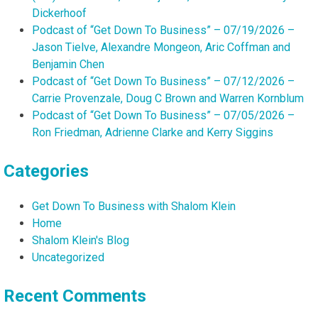
Dickerhoof
Podcast of “Get Down To Business” – 07/19/2026 –
Jason Tielve, Alexandre Mongeon, Aric Coffman and
Benjamin Chen
Podcast of “Get Down To Business” – 07/12/2026 –
Carrie Provenzale, Doug C Brown and Warren Kornblum
Podcast of “Get Down To Business” – 07/05/2026 –
Ron Friedman, Adrienne Clarke and Kerry Siggins
Categories
Get Down To Business with Shalom Klein
Home
Shalom Klein's Blog
Uncategorized
Recent Comments