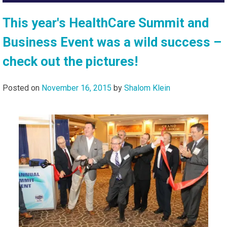
This year's HealthCare Summit and
Business Event was a wild success –
check out the pictures!
Posted on
November 16, 2015
by
Shalom Klein