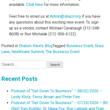
available.
Click here
for more information.
Feel free to email us at
Admin@sbacil.org
if you have
any questions about this exciting new event. To sign
up as a vendor, contact Michael Cavanaugh (312-548-
8608) or Ron Michalak (312-906-6122).
Posted in
Shalom Klein's Blog
Tagged
Business Event
,
Drury
Lane
,
Healthcare Summit
,
The Business Event
Search
for:
Recent Posts
Podcast of “Get Down To Business” – 08/02/2026 –
Leidy Klotz, Feroz Ansari and Peter Finn
Podcast of “Get Down To Business” – 07/26/2026 – BG
(Ret) Tom Kolditz, Dr. Marja Fox, Ron Lieback and Tyler