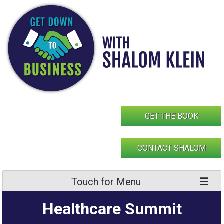
Skip
to
content
GET THE BOOK
CONTACT SHALOM
Touch for Menu
Healthcare Summit