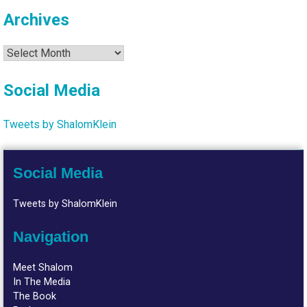
Archives
Archives
Social Media
Tweets by ShalomKlein
Social Media
Tweets by ShalomKlein
Navigation
Meet Shalom
In The Media
The Book