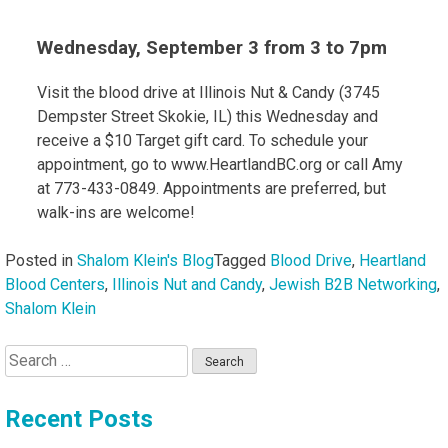
Wednesday, September 3 from 3 to 7pm
Visit the blood drive at Illinois Nut & Candy (3745
Dempster Street Skokie, IL) this Wednesday and
receive a $10 Target gift card. To schedule your
appointment, go to www.HeartlandBC.org or call Amy
at 773-433-0849. Appointments are preferred, but
walk-ins are welcome!
Posted in
Shalom Klein's Blog
Tagged
Blood Drive
,
Heartland
Blood Centers
,
Illinois Nut and Candy
,
Jewish B2B Networking
,
Shalom Klein
Search
for:
Recent Posts