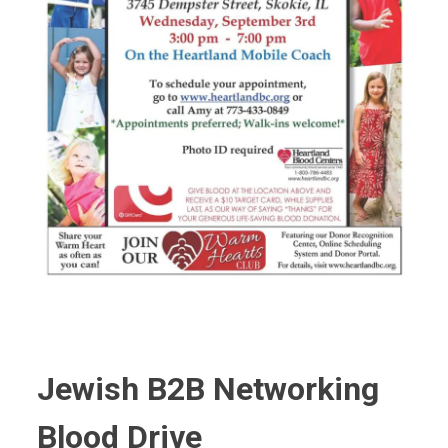
Jewish B2B Networking
Blood Drive