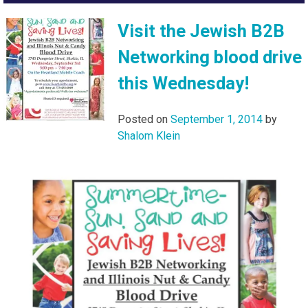
Visit the Jewish B2B
Networking blood drive
this Wednesday!
Posted on
September 1, 2014
by
Shalom Klein