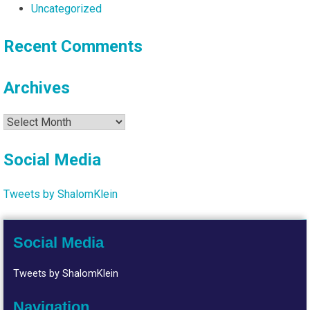
Uncategorized
Recent Comments
Archives
Archives
Social Media
Tweets by ShalomKlein
Social Media
Tweets by ShalomKlein
Navigation