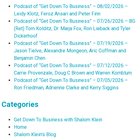
Podcast of “Get Down To Business” – 08/02/2026 –
Leidy Klotz, Feroz Ansari and Peter Finn
Podcast of “Get Down To Business” – 07/26/2026 – BG
(Ret) Tom Kolditz, Dr. Marja Fox, Ron Lieback and Tyler
Dickerhoof
Podcast of “Get Down To Business” – 07/19/2026 –
Jason Tielve, Alexandre Mongeon, Aric Coffman and
Benjamin Chen
Podcast of “Get Down To Business” – 07/12/2026 –
Carrie Provenzale, Doug C Brown and Warren Kornblum
Podcast of “Get Down To Business” – 07/05/2026 –
Ron Friedman, Adrienne Clarke and Kerry Siggins
Categories
Get Down To Business with Shalom Klein
Home
Shalom Klein's Blog