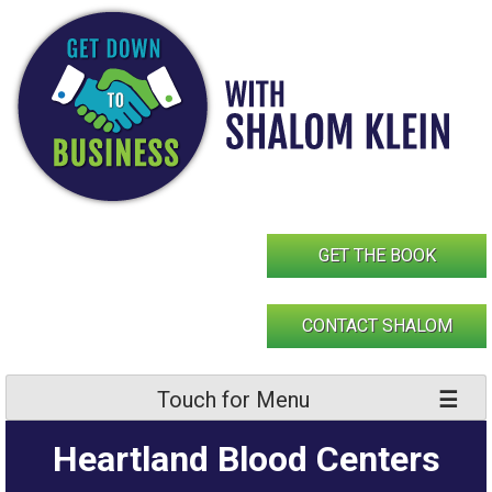
Skip
to
content
GET THE BOOK
CONTACT SHALOM
Touch for Menu
Heartland Blood Centers