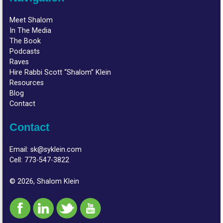
Meet Shalom
In The Media
The Book
Podcasts
Raves
Hire Rabbi Scott “Shalom” Klein
Resources
Blog
Contact
Contact
Email:
sk@syklein.com
Cell:
773-547-3822
© 2026, Shalom Klein