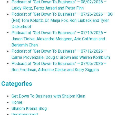
Podcast of “Get Down To Business” – 08/02/2026 –
Leidy Klotz, Feroz Ansari and Peter Finn
Podcast of “Get Down To Business” – 07/26/2026 – BG
(Ret) Tom Kolditz, Dr. Marja Fox, Ron Lieback and Tyler
Dickerhoof
Podcast of “Get Down To Business” – 07/19/2026 –
Jason Tielve, Alexandre Mongeon, Aric Coffman and
Benjamin Chen
Podcast of “Get Down To Business” – 07/12/2026 –
Carrie Provenzale, Doug C Brown and Warren Kornblum
Podcast of “Get Down To Business” – 07/05/2026 –
Ron Friedman, Adrienne Clarke and Kerry Siggins
Categories
Get Down To Business with Shalom Klein
Home
Shalom Klein's Blog
Uncategorized