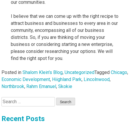
our communities.
I believe that we can come up with the right recipe to
attract business and businesses to every area in our
community, encompassing all of our business
districts. So, if you are thinking of moving your
business or considering starting a new enterprise,
please consider researching your options. We will
find the right spot for you.
Posted in
Shalom Klein's Blog
,
Uncategorized
Tagged
Chicago
,
Economic Development
,
Hiighland Park
,
Lincolnwood
,
Northbrook
,
Rahm Emanuel
,
Skokie
Search
for:
Recent Posts