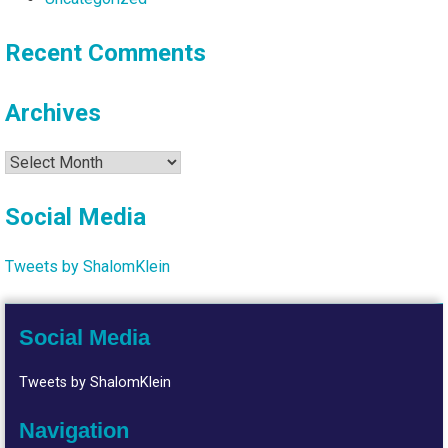
Recent Comments
Archives
Archives
Social Media
Tweets by ShalomKlein
Social Media
Tweets by ShalomKlein
Navigation