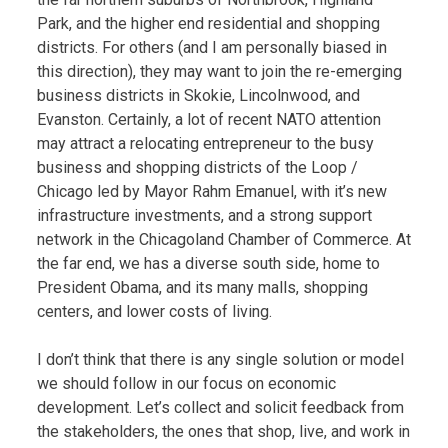
Park, and the higher end residential and shopping
districts. For others (and I am personally biased in
this direction), they may want to join the re-emerging
business districts in Skokie, Lincolnwood, and
Evanston. Certainly, a lot of recent NATO attention
may attract a relocating entrepreneur to the busy
business and shopping districts of the Loop /
Chicago led by Mayor Rahm Emanuel, with it’s new
infrastructure investments, and a strong support
network in the Chicagoland Chamber of Commerce. At
the far end, we has a diverse south side, home to
President Obama, and its many malls, shopping
centers, and lower costs of living.
I don’t think that there is any single solution or model
we should follow in our focus on economic
development. Let’s collect and solicit feedback from
the stakeholders, the ones that shop, live, and work in