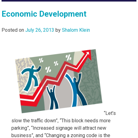
Economic Development
Posted on
July 26, 2013
by
Shalom Klein
“Let’s
slow the traffic down”, “This block needs more
parking”, “Increased signage will attract new
business”, and “Changing a zoning code is the