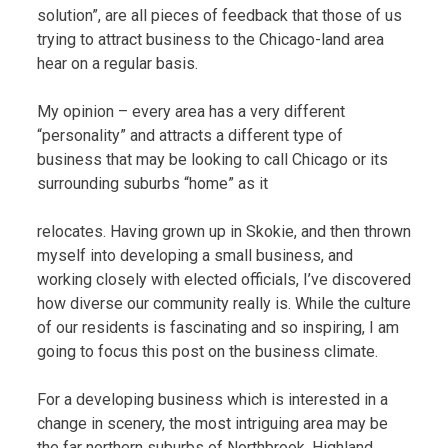
solution”, are all pieces of feedback that those of us
trying to attract business to the Chicago-land area
hear on a regular basis.
My opinion – every area has a very different
“personality” and attracts a different type of
business that may be looking to call Chicago or its
surrounding suburbs “home” as it
relocates. Having grown up in Skokie, and then thrown
myself into developing a small business, and
working closely with elected officials, I’ve discovered
how diverse our community really is. While the culture
of our residents is fascinating and so inspiring, I am
going to focus this post on the business climate.
For a developing business which is interested in a
change in scenery, the most intriguing area may be
the far northern suburbs of Northbrook, Highland