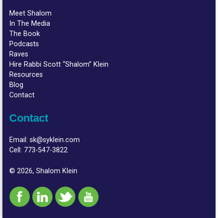
Meet Shalom
In The Media
The Book
Podcasts
Raves
Hire Rabbi Scott “Shalom” Klein
Resources
Blog
Contact
Contact
Email:
sk@syklein.com
Cell:
773-547-3822
© 2026, Shalom Klein