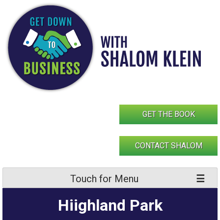
Skip
to
content
GET THE BOOK
CONTACT SHALOM
Touch for Menu
Hiighland Park