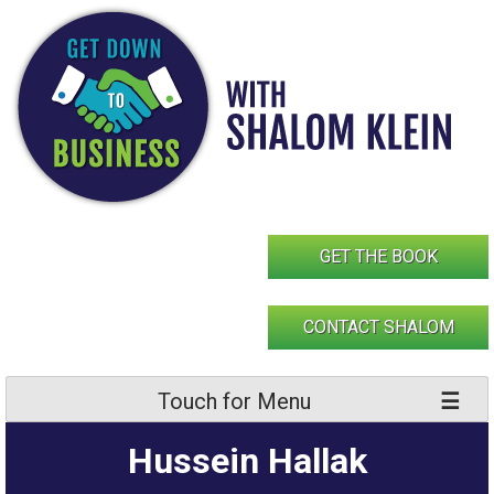
Skip
to
content
GET THE BOOK
CONTACT SHALOM
Touch for Menu
Hussein Hallak