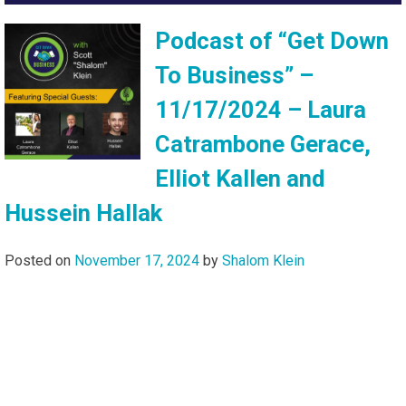
Podcast of “Get Down
To Business” –
11/17/2024 – Laura
Catrambone Gerace,
Elliot Kallen and
Hussein Hallak
Posted on
November 17, 2024
by
Shalom Klein