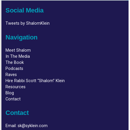
Social Media
Tweets by ShalomKlein
Navigation
Meet Shalom
In The Media
The Book
Podcasts
Raves
Hire Rabbi Scott “Shalom” Klein
Resources
Blog
Contact
Contact
Email:
sk@syklein.com