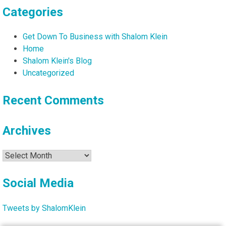
Categories
Get Down To Business with Shalom Klein
Home
Shalom Klein's Blog
Uncategorized
Recent Comments
Archives
Archives
Social Media
Tweets by ShalomKlein