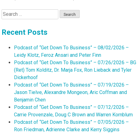
Search
for:
Recent Posts
Podcast of “Get Down To Business” – 08/02/2026 –
Leidy Klotz, Feroz Ansari and Peter Finn
Podcast of “Get Down To Business” – 07/26/2026 – BG
(Ret) Tom Kolditz, Dr. Marja Fox, Ron Lieback and Tyler
Dickerhoof
Podcast of “Get Down To Business” – 07/19/2026 –
Jason Tielve, Alexandre Mongeon, Aric Coffman and
Benjamin Chen
Podcast of “Get Down To Business” – 07/12/2026 –
Carrie Provenzale, Doug C Brown and Warren Kornblum
Podcast of “Get Down To Business” – 07/05/2026 –
Ron Friedman, Adrienne Clarke and Kerry Siggins