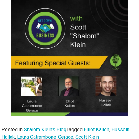
Posted in
Shalom Klein's Blog
Tagged
Elliot Kallen
,
Hussein
Hallak
,
Laura Catrambone-Gerace
,
Scott Klein