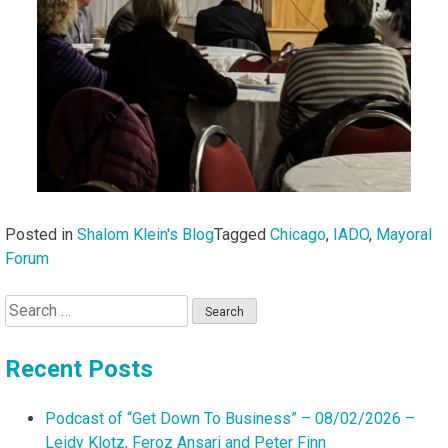
Posted in
Shalom Klein's Blog
Tagged
Chicago
,
IADO
,
Mayoral
Forum
Search
for:
Recent Posts
Podcast of “Get Down To Business” – 08/02/2026 –
Leidy Klotz, Feroz Ansari and Peter Finn