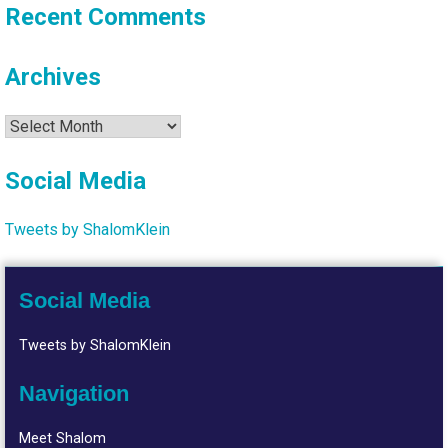
Recent Comments
Archives
Archives
Social Media
Tweets by ShalomKlein
Social Media
Tweets by ShalomKlein
Navigation
Meet Shalom