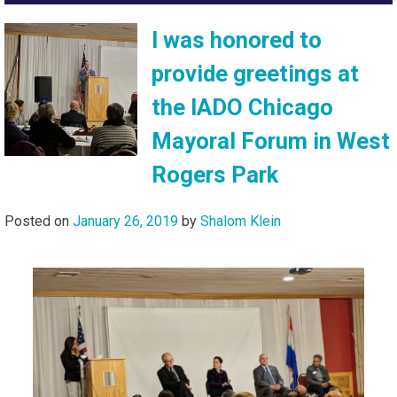
I was honored to
provide greetings at
the IADO Chicago
Mayoral Forum in West
Rogers Park
Posted on
January 26, 2019
by
Shalom Klein