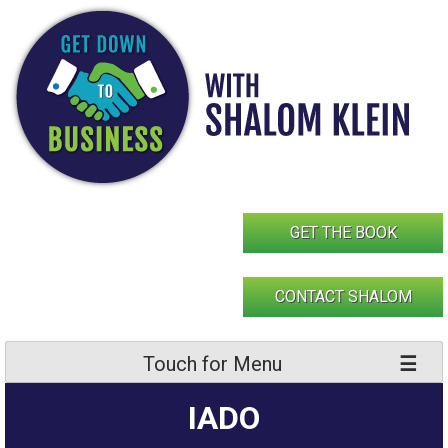
Skip
to
content
GET THE BOOK
CONTACT SHALOM
Touch for Menu
IADO