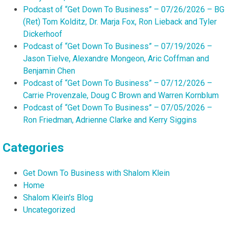
Podcast of “Get Down To Business” – 07/26/2026 – BG
(Ret) Tom Kolditz, Dr. Marja Fox, Ron Lieback and Tyler
Dickerhoof
Podcast of “Get Down To Business” – 07/19/2026 –
Jason Tielve, Alexandre Mongeon, Aric Coffman and
Benjamin Chen
Podcast of “Get Down To Business” – 07/12/2026 –
Carrie Provenzale, Doug C Brown and Warren Kornblum
Podcast of “Get Down To Business” – 07/05/2026 –
Ron Friedman, Adrienne Clarke and Kerry Siggins
Categories
Get Down To Business with Shalom Klein
Home
Shalom Klein's Blog
Uncategorized