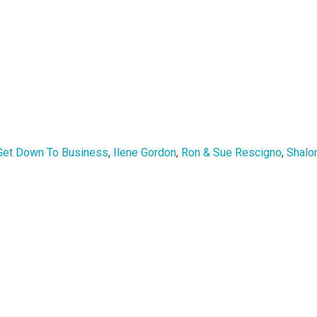
Get Down To Business
,
Ilene Gordon
,
Ron & Sue Rescigno
,
Shalo