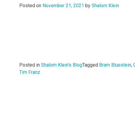
Posted on
November 21, 2021
by
Shalom Klein
Posted in
Shalom Klein's Blog
Tagged
Bram Bluestein
,
Tim Franz