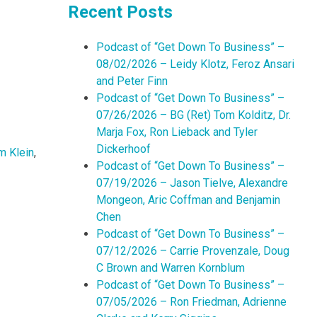
Recent Posts
Podcast of “Get Down To Business” –
08/02/2026 – Leidy Klotz, Feroz Ansari
and Peter Finn
Podcast of “Get Down To Business” –
07/26/2026 – BG (Ret) Tom Kolditz, Dr.
Marja Fox, Ron Lieback and Tyler
Dickerhoof
m Klein
,
Podcast of “Get Down To Business” –
07/19/2026 – Jason Tielve, Alexandre
Mongeon, Aric Coffman and Benjamin
Chen
Podcast of “Get Down To Business” –
07/12/2026 – Carrie Provenzale, Doug
C Brown and Warren Kornblum
Podcast of “Get Down To Business” –
07/05/2026 – Ron Friedman, Adrienne