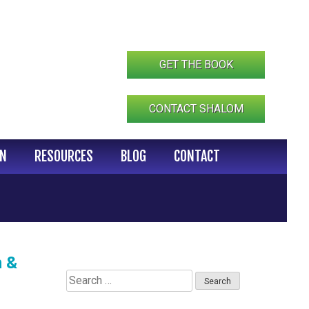
GET THE BOOK
CONTACT SHALOM
IN
RESOURCES
BLOG
CONTACT
n &
Search
for: