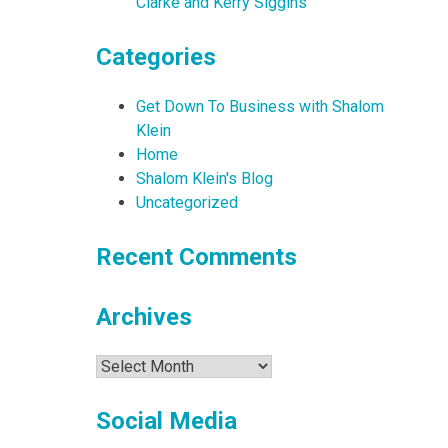
Clarke and Kerry Siggins
Categories
Get Down To Business with Shalom
Klein
Home
Shalom Klein's Blog
Uncategorized
Recent Comments
Archives
Archives
Social Media