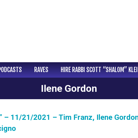
PODCASTS
RAVES
HIRE RABBI SCOTT “SHALOM” KLE
Ilene Gordon
 – 11/21/2021 – Tim Franz, Ilene Gordo
cigno