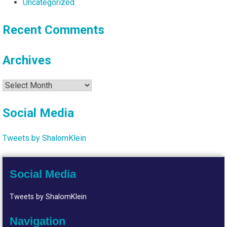
Uncategorized
Recent Comments
Archives
Archives
Social Media
Tweets by ShalomKlein
Social Media
Tweets by ShalomKlein
Navigation