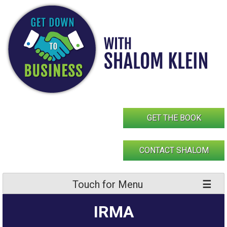
Skip
to
content
GET THE BOOK
CONTACT SHALOM
Touch for Menu
IRMA