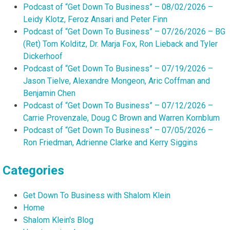
Podcast of “Get Down To Business” – 08/02/2026 –
Leidy Klotz, Feroz Ansari and Peter Finn
Podcast of “Get Down To Business” – 07/26/2026 – BG
(Ret) Tom Kolditz, Dr. Marja Fox, Ron Lieback and Tyler
Dickerhoof
Podcast of “Get Down To Business” – 07/19/2026 –
Jason Tielve, Alexandre Mongeon, Aric Coffman and
Benjamin Chen
Podcast of “Get Down To Business” – 07/12/2026 –
Carrie Provenzale, Doug C Brown and Warren Kornblum
Podcast of “Get Down To Business” – 07/05/2026 –
Ron Friedman, Adrienne Clarke and Kerry Siggins
Categories
Get Down To Business with Shalom Klein
Home
Shalom Klein's Blog