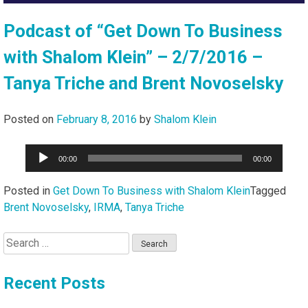
Podcast of “Get Down To Business
with Shalom Klein” – 2/7/2016 –
Tanya Triche and Brent Novoselsky
Posted on
February 8, 2016
by
Shalom Klein
Audio
00:00
00:00
Player
Posted in
Get Down To Business with Shalom Klein
Tagged
Brent Novoselsky
,
IRMA
,
Tanya Triche
Search
for:
Recent Posts