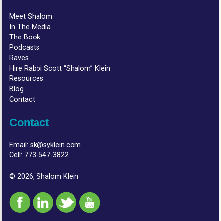
Meet Shalom
In The Media
The Book
Podcasts
Raves
Hire Rabbi Scott “Shalom” Klein
Resources
Blog
Contact
Contact
Email:
sk@syklein.com
Cell:
773-547-3822
© 2026, Shalom Klein