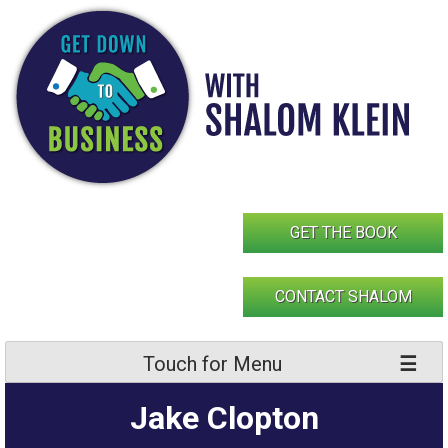
Skip
to
content
GET THE BOOK
CONTACT SHALOM
Touch for Menu
Jake Clopton