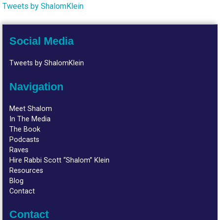
Tweets by ShalomKlein
Social Media
Tweets by ShalomKlein
Navigation
Meet Shalom
In The Media
The Book
Podcasts
Raves
Hire Rabbi Scott “Shalom” Klein
Resources
Blog
Contact
Contact