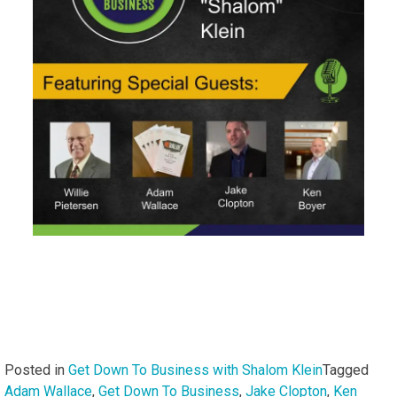
Posted in
Get Down To Business with Shalom Klein
Tagged
Adam Wallace
,
Get Down To Business
,
Jake Clopton
,
Ken