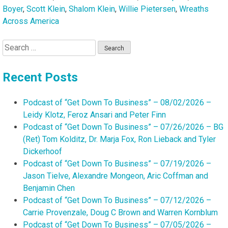
Boyer
,
Scott Klein
,
Shalom Klein
,
Willie Pietersen
,
Wreaths
Across America
Search
for:
Recent Posts
Podcast of “Get Down To Business” – 08/02/2026 –
Leidy Klotz, Feroz Ansari and Peter Finn
Podcast of “Get Down To Business” – 07/26/2026 – BG
(Ret) Tom Kolditz, Dr. Marja Fox, Ron Lieback and Tyler
Dickerhoof
Podcast of “Get Down To Business” – 07/19/2026 –
Jason Tielve, Alexandre Mongeon, Aric Coffman and
Benjamin Chen
Podcast of “Get Down To Business” – 07/12/2026 –
Carrie Provenzale, Doug C Brown and Warren Kornblum
Podcast of “Get Down To Business” – 07/05/2026 –