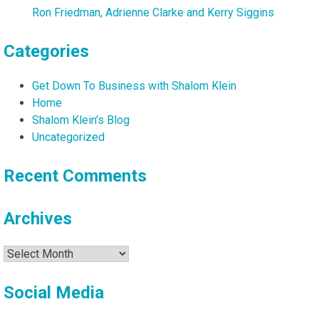
Ron Friedman, Adrienne Clarke and Kerry Siggins
Categories
Get Down To Business with Shalom Klein
Home
Shalom Klein's Blog
Uncategorized
Recent Comments
Archives
Archives
Social Media