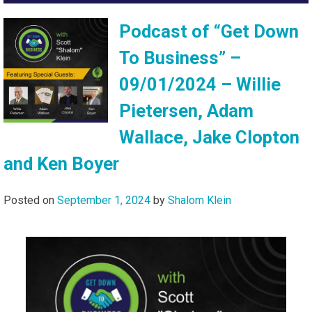
Podcast of “Get Down
To Business” –
09/01/2024 – Willie
Pietersen, Adam
Wallace, Jake Clopton
and Ken Boyer
Posted on
September 1, 2024
by
Shalom Klein