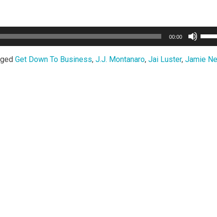
Use
00:00
Up/
Arro
gged
Get Down To Business
,
J.J. Montanaro
,
Jai Luster
,
Jamie Ne
keys
to
incr
or
decr
volu