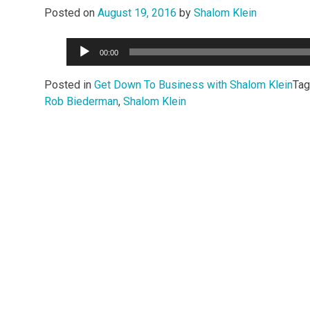
Posted on
August 19, 2016
by
Shalom Klein
Audio
00:00
Player
Posted in
Get Down To Business with Shalom Klein
Ta
Rob Biederman
,
Shalom Klein