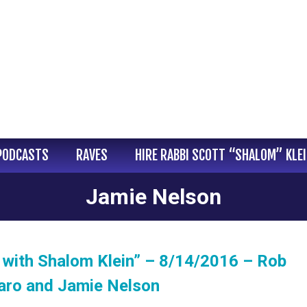
PODCASTS
RAVES
HIRE RABBI SCOTT “SHALOM” KLE
Jamie Nelson
with Shalom Klein” – 8/14/2016 – Rob
naro and Jamie Nelson