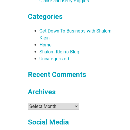
Clarke and Kerry Siggins
Categories
Get Down To Business with Shalom
Klein
Home
Shalom Klein's Blog
Uncategorized
Recent Comments
Archives
Archives
Social Media