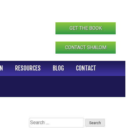
GET THE BOOK
CONTACT SHALOM
IN
RESOURCES
BLOG
CONTACT
Search
for: