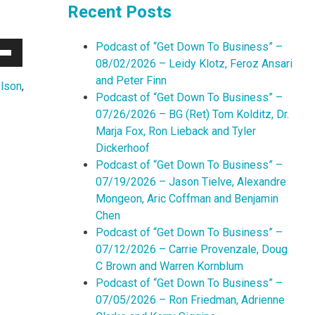
Recent Posts
Podcast of “Get Down To Business” –
Down
08/02/2026 – Leidy Klotz, Feroz Ansari
w
and Peter Finn
lson
,
Podcast of “Get Down To Business” –
07/26/2026 – BG (Ret) Tom Kolditz, Dr.
ease
Marja Fox, Ron Lieback and Tyler
Dickerhoof
ease
Podcast of “Get Down To Business” –
me.
07/19/2026 – Jason Tielve, Alexandre
Mongeon, Aric Coffman and Benjamin
Chen
Podcast of “Get Down To Business” –
07/12/2026 – Carrie Provenzale, Doug
C Brown and Warren Kornblum
Podcast of “Get Down To Business” –
07/05/2026 – Ron Friedman, Adrienne