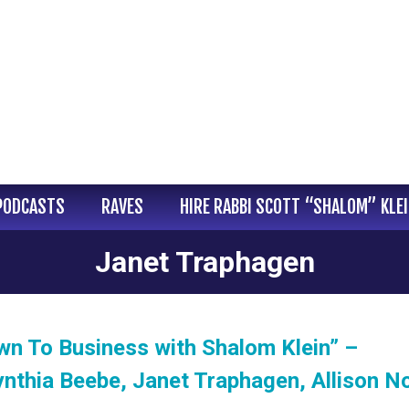
PODCASTS
RAVES
HIRE RABBI SCOTT “SHALOM” KLE
Janet Traphagen
wn To Business with Shalom Klein” –
nthia Beebe, Janet Traphagen, Allison N