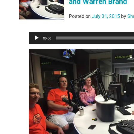
and Warren Brand
Posted on
July 31, 2015
by
Sh
Audio
00:00
Player