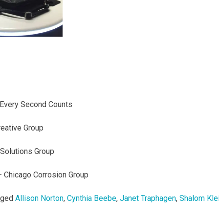
Every Second Counts
eative Group
Solutions Group
 Chicago Corrosion Group
gged
Allison Norton
,
Cynthia Beebe
,
Janet Traphagen
,
Shalom Kle