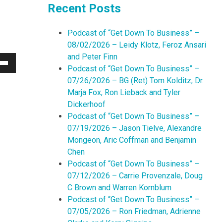
Recent Posts
Podcast of “Get Down To Business” –
08/02/2026 – Leidy Klotz, Feroz Ansari
and Peter Finn
Podcast of “Get Down To Business” –
Down
07/26/2026 – BG (Ret) Tom Kolditz, Dr.
w
Marja Fox, Ron Lieback and Tyler
Dickerhoof
Podcast of “Get Down To Business” –
ease
07/19/2026 – Jason Tielve, Alexandre
Mongeon, Aric Coffman and Benjamin
ease
Chen
me.
Podcast of “Get Down To Business” –
07/12/2026 – Carrie Provenzale, Doug
C Brown and Warren Kornblum
Podcast of “Get Down To Business” –
07/05/2026 – Ron Friedman, Adrienne