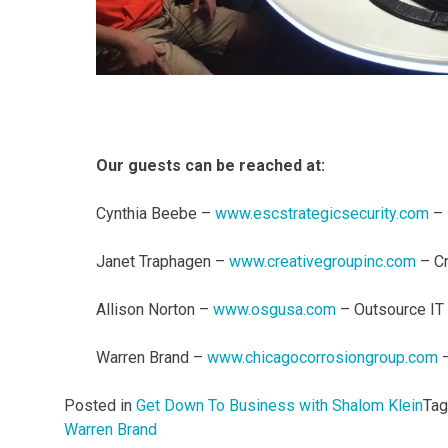
Our guests can be reached at:
Cynthia Beebe –
www.escstrategicsecurity.com
– 
Janet Traphagen –
www.creativegroupinc.com
– Cr
Allison Norton –
www.osgusa.com
– Outsource IT 
Warren Brand –
www.chicagocorrosiongroup.com
–
Posted in
Get Down To Business with Shalom Klein
Ta
Warren Brand