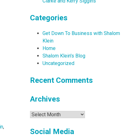
Clarke and Kerry Siggins
Categories
Get Down To Business with Shalom
Klein
Home
Shalom Klein's Blog
Uncategorized
Recent Comments
Archives
Archives
in
,
Social Media