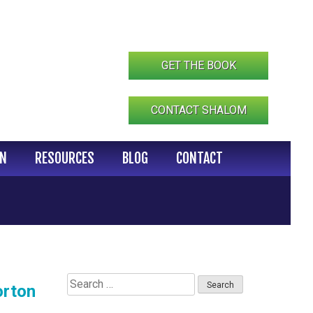
GET THE BOOK
CONTACT SHALOM
IN
RESOURCES
BLOG
CONTACT
Search
orton
for: