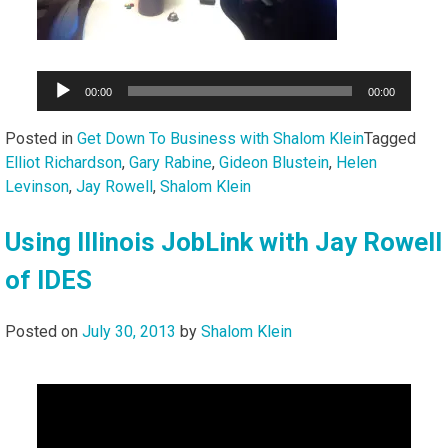
Audio
00:00
00:00
Player
Posted in
Get Down To Business with Shalom Klein
Tagged
Elliot Richardson
,
Gary Rabine
,
Gideon Blustein
,
Helen
Levinson
,
Jay Rowell
,
Shalom Klein
Using Illinois JobLink with Jay Rowell
of IDES
Posted on
July 30, 2013
by
Shalom Klein