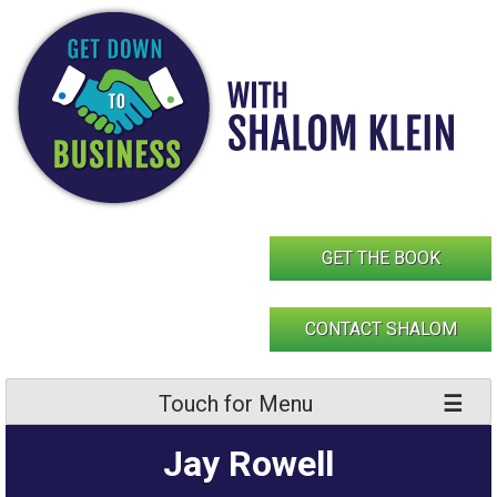
Skip
to
content
GET THE BOOK
CONTACT SHALOM
Touch for Menu
Jay Rowell