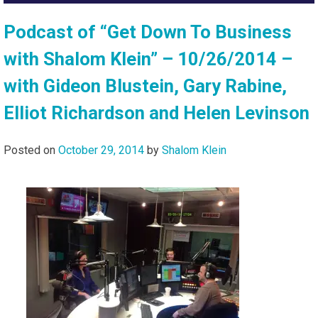
Podcast of “Get Down To Business
with Shalom Klein” – 10/26/2014 –
with Gideon Blustein, Gary Rabine,
Elliot Richardson and Helen Levinson
Posted on
October 29, 2014
by
Shalom Klein