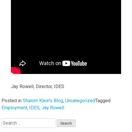
Jay Rowell, Director, IDES
Posted in
Shalom Klein's Blog
,
Uncategorized
Tagged
Employment
,
IDES
,
Jay Rowell
Search
for: