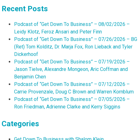
Recent Posts
Podcast of “Get Down To Business” – 08/02/2026 –
Leidy Klotz, Feroz Ansari and Peter Finn
Podcast of “Get Down To Business” – 07/26/2026 – BG
(Ret) Tom Kolditz, Dr. Marja Fox, Ron Lieback and Tyler
Dickerhoof
Podcast of “Get Down To Business” – 07/19/2026 –
Jason Tielve, Alexandre Mongeon, Aric Coffman and
Benjamin Chen
Podcast of “Get Down To Business” – 07/12/2026 –
Carrie Provenzale, Doug C Brown and Warren Kornblum
Podcast of “Get Down To Business” – 07/05/2026 –
Ron Friedman, Adrienne Clarke and Kerry Siggins
Categories
Get Down To Business with Shalom Klein