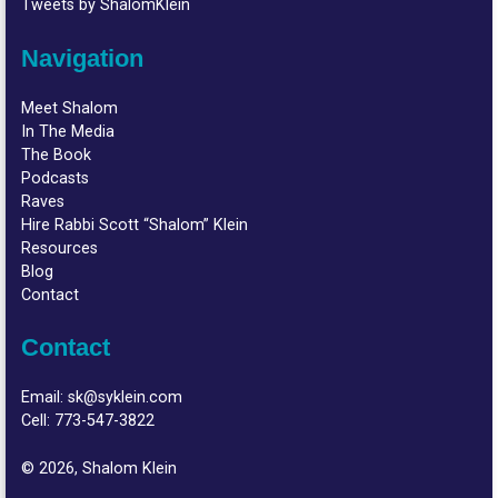
Tweets by ShalomKlein
Navigation
Meet Shalom
In The Media
The Book
Podcasts
Raves
Hire Rabbi Scott “Shalom” Klein
Resources
Blog
Contact
Contact
Email:
sk@syklein.com
Cell:
773-547-3822
© 2026, Shalom Klein