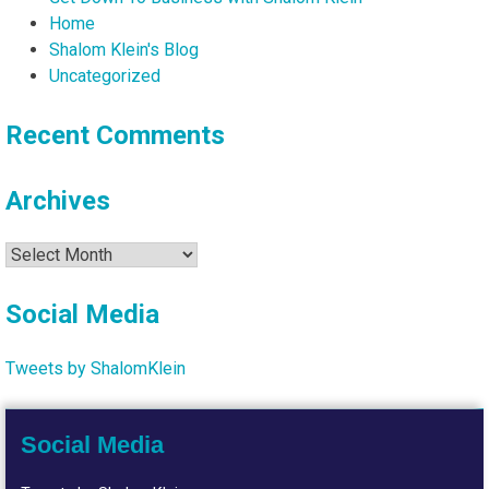
Home
Shalom Klein's Blog
Uncategorized
Recent Comments
Archives
Archives
Social Media
Tweets by ShalomKlein
Social Media