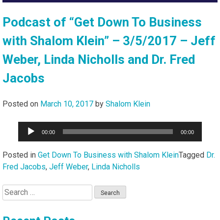
Podcast of “Get Down To Business
with Shalom Klein” – 3/5/2017 – Jeff
Weber, Linda Nicholls and Dr. Fred
Jacobs
Posted on
March 10, 2017
by
Shalom Klein
Audio
00:00
00:00
Player
Posted in
Get Down To Business with Shalom Klein
Tagged
Dr.
Fred Jacobs
,
Jeff Weber
,
Linda Nicholls
Search
for: