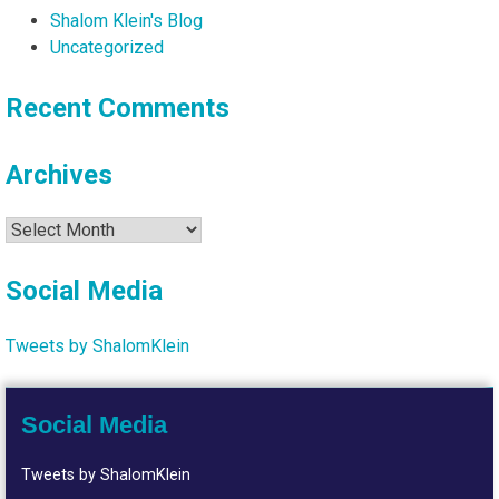
Shalom Klein's Blog
Uncategorized
Recent Comments
Archives
Archives
Social Media
Tweets by ShalomKlein
Social Media
Tweets by ShalomKlein