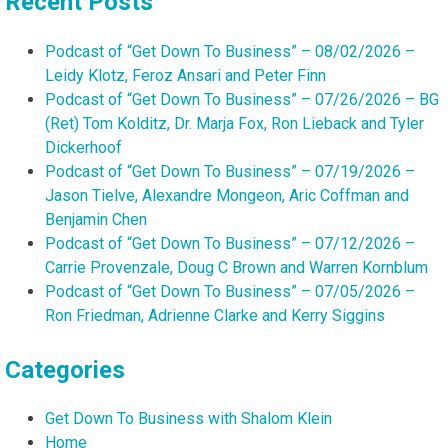
Recent Posts
Podcast of “Get Down To Business” – 08/02/2026 –
Leidy Klotz, Feroz Ansari and Peter Finn
Podcast of “Get Down To Business” – 07/26/2026 – BG
(Ret) Tom Kolditz, Dr. Marja Fox, Ron Lieback and Tyler
Dickerhoof
Podcast of “Get Down To Business” – 07/19/2026 –
Jason Tielve, Alexandre Mongeon, Aric Coffman and
Benjamin Chen
Podcast of “Get Down To Business” – 07/12/2026 –
Carrie Provenzale, Doug C Brown and Warren Kornblum
Podcast of “Get Down To Business” – 07/05/2026 –
Ron Friedman, Adrienne Clarke and Kerry Siggins
Categories
Get Down To Business with Shalom Klein
Home