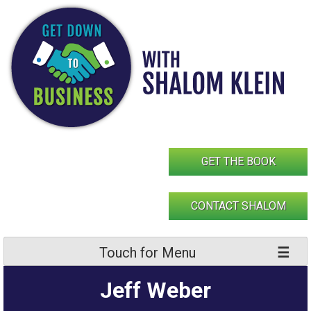
Skip
to
content
GET THE BOOK
CONTACT SHALOM
Touch for Menu
Jeff Weber