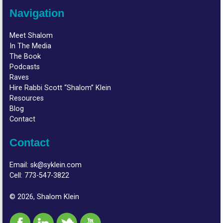
Navigation
Meet Shalom
In The Media
The Book
Podcasts
Raves
Hire Rabbi Scott “Shalom” Klein
Resources
Blog
Contact
Contact
Email:
sk@syklein.com
Cell:
773-547-3822
© 2026, Shalom Klein