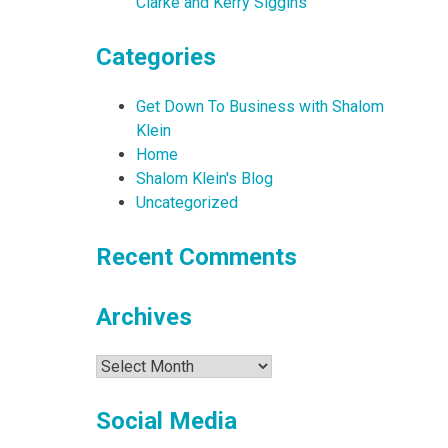
Clarke and Kerry Siggins
Categories
Get Down To Business with Shalom
Klein
Home
Shalom Klein's Blog
Uncategorized
Recent Comments
Archives
Archives
Social Media