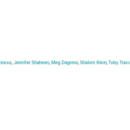
siness
,
Jennifer Shaheen
,
Meg Dagnino
,
Shalom Klein
,
Toby Travi