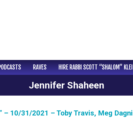
PODCASTS
RAVES
HIRE RABBI SCOTT “SHALOM” KLE
Jennifer Shaheen
” – 10/31/2021 – Toby Travis, Meg Dagn