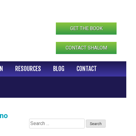
GET THE BOOK
CONTACT SHALOM
IN
RESOURCES
BLOG
CONTACT
ino
Search
for: