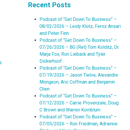
Recent Posts
Podcast of “Get Down To Business” –
08/02/2026 – Leidy Klotz, Feroz Ansari
and Peter Finn
Podcast of “Get Down To Business” –
07/26/2026 – BG (Ret) Tom Kolditz, Dr.
Marja Fox, Ron Lieback and Tyler
Dickerhoof
s
Podcast of “Get Down To Business” –
07/19/2026 – Jason Tielve, Alexandre
Mongeon, Aric Coffman and Benjamin
Chen
Podcast of “Get Down To Business” –
07/12/2026 – Carrie Provenzale, Doug
C Brown and Warren Kornblum
Podcast of “Get Down To Business” –
07/05/2026 – Ron Friedman, Adrienne