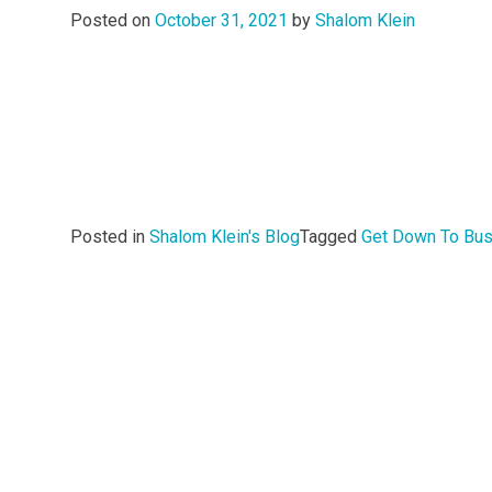
Posted on
October 31, 2021
by
Shalom Klein
Posted in
Shalom Klein's Blog
Tagged
Get Down To Bu