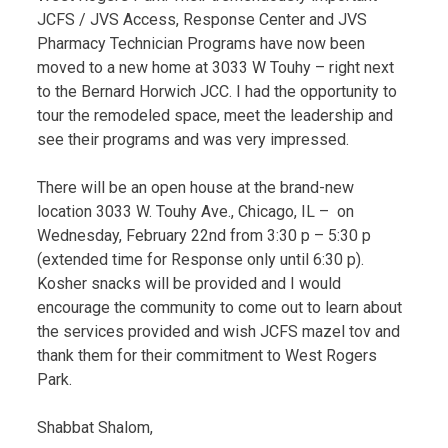
JCFS / JVS Access, Response Center and JVS
Pharmacy Technician Programs have now been
moved to a new home at 3033 W Touhy – right next
to the Bernard Horwich JCC. I had the opportunity to
tour the remodeled space, meet the leadership and
see their programs and was very impressed.
There will be an open house at the brand-new
location 3033 W. Touhy Ave., Chicago, IL – on
Wednesday, February 22nd from 3:30 p – 5:30 p
(extended time for Response only until 6:30 p).
Kosher snacks will be provided and I would
encourage the community to come out to learn about
the services provided and wish JCFS mazel tov and
thank them for their commitment to West Rogers
Park.
Shabbat Shalom,