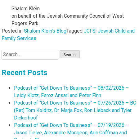
Shalom Klein
on behalf of the Jewish Community Council of West
Rogers Park
Posted in
Shalom Klein's Blog
Tagged
JCFS
,
Jewish Child and
Family Services
Search
for:
Recent Posts
Podcast of “Get Down To Business” – 08/02/2026 –
Leidy Klotz, Feroz Ansari and Peter Finn
Podcast of “Get Down To Business” – 07/26/2026 – BG
(Ret) Tom Kolditz, Dr. Marja Fox, Ron Lieback and Tyler
Dickerhoof
Podcast of “Get Down To Business” – 07/19/2026 –
Jason Tielve, Alexandre Mongeon, Aric Coffman and