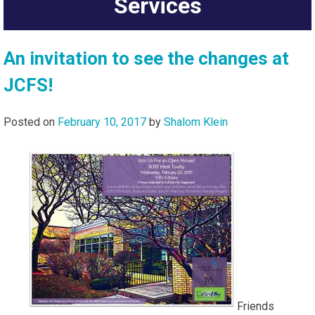
Services
An invitation to see the changes at
JCFS!
Posted on
February 10, 2017
by
Shalom Klein
Friends