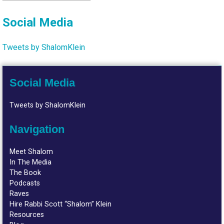
Social Media
Tweets by ShalomKlein
Social Media
Tweets by ShalomKlein
Navigation
Meet Shalom
In The Media
The Book
Podcasts
Raves
Hire Rabbi Scott “Shalom” Klein
Resources