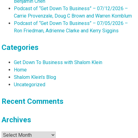
Benjamin Chen
Podcast of “Get Down To Business” – 07/12/2026 –
Carrie Provenzale, Doug C Brown and Warren Kornblum
Podcast of “Get Down To Business” – 07/05/2026 –
Ron Friedman, Adrienne Clarke and Kerry Siggins
Categories
Get Down To Business with Shalom Klein
Home
Shalom Klein's Blog
Uncategorized
Recent Comments
Archives
Archives