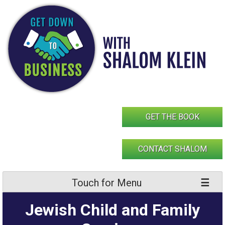
Skip
to
content
GET THE BOOK
CONTACT SHALOM
Touch for Menu
Jewish Child and Family