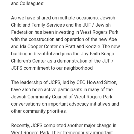
and Colleagues:
As we have shared on multiple occasions, Jewish
Child and Family Services and the JUF / Jewish
Federation has been investing in West Rogers Park
with the construction and operation of the new Abe
and Ida Cooper Center on Pratt and Kedzie. The new
building is beautiful and joins the Joy Faith Knapp
Children’s Center as a demonstration of the JUF /
JCFS commitment to our neighborhood.
The leadership of JCFS, led by CEO Howard Sitron,
have also been active participants in many of the
Jewish Community Council of West Rogers Park
conversations on important advocacy initiatives and
other community priorities.
Recently, JCFS completed another major change in
West Rogers Park. Their tremendously important