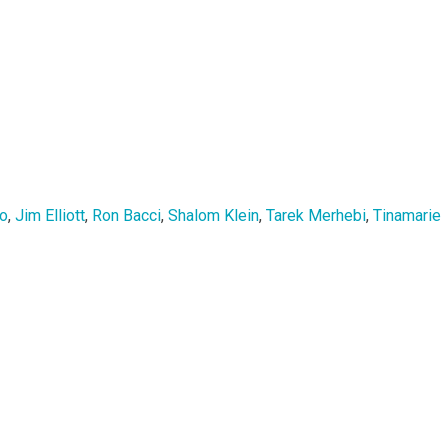
zo
,
Jim Elliott
,
Ron Bacci
,
Shalom Klein
,
Tarek Merhebi
,
Tinamarie