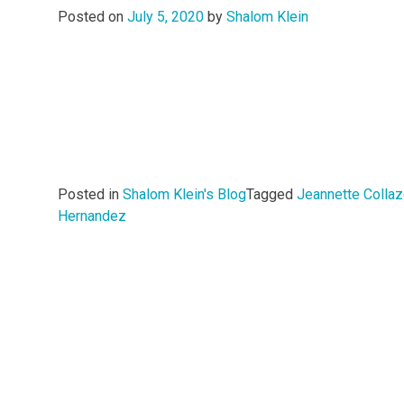
Posted on
July 5, 2020
by
Shalom Klein
Posted in
Shalom Klein's Blog
Tagged
Jeannette Colla
Hernandez