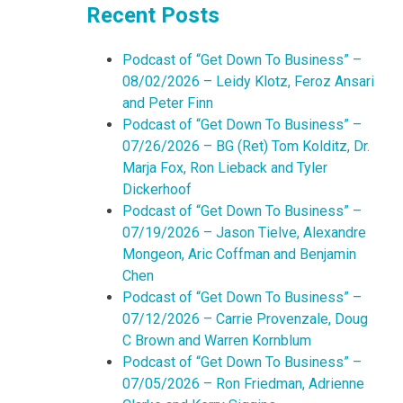
Recent Posts
Podcast of “Get Down To Business” –
08/02/2026 – Leidy Klotz, Feroz Ansari
and Peter Finn
Podcast of “Get Down To Business” –
07/26/2026 – BG (Ret) Tom Kolditz, Dr.
Marja Fox, Ron Lieback and Tyler
Dickerhoof
Podcast of “Get Down To Business” –
07/19/2026 – Jason Tielve, Alexandre
Mongeon, Aric Coffman and Benjamin
Chen
Podcast of “Get Down To Business” –
07/12/2026 – Carrie Provenzale, Doug
C Brown and Warren Kornblum
Podcast of “Get Down To Business” –
07/05/2026 – Ron Friedman, Adrienne