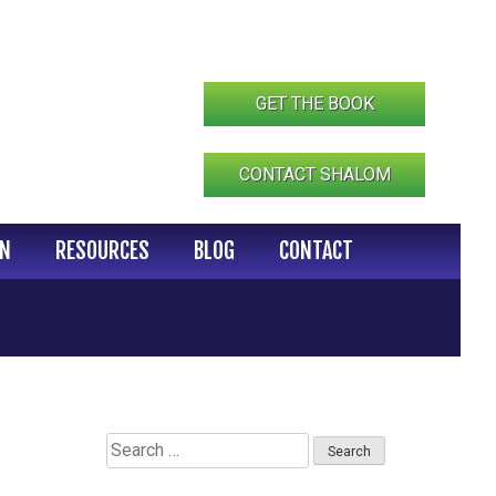
GET THE BOOK
CONTACT SHALOM
IN
RESOURCES
BLOG
CONTACT
Search
for: