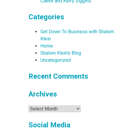
Clarke and Kerry Siggins
Categories
Get Down To Business with Shalom
Klein
Home
Shalom Klein's Blog
Uncategorized
Recent Comments
Archives
Archives
Social Media