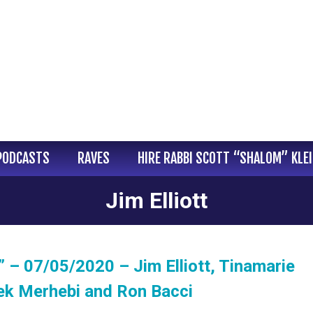
PODCASTS
RAVES
HIRE RABBI SCOTT “SHALOM” KLE
Jim Elliott
 – 07/05/2020 – Jim Elliott, Tinamarie
ek Merhebi and Ron Bacci