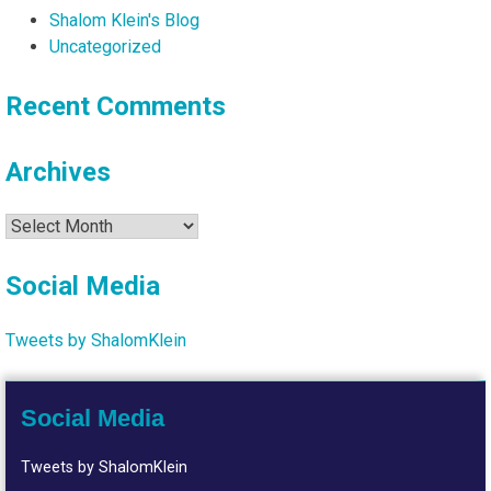
Shalom Klein's Blog
Uncategorized
Recent Comments
Archives
Archives
Social Media
Tweets by ShalomKlein
Social Media
Tweets by ShalomKlein