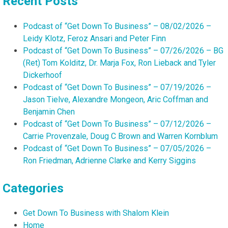
Recent Posts
Podcast of “Get Down To Business” – 08/02/2026 –
Leidy Klotz, Feroz Ansari and Peter Finn
Podcast of “Get Down To Business” – 07/26/2026 – BG
(Ret) Tom Kolditz, Dr. Marja Fox, Ron Lieback and Tyler
Dickerhoof
Podcast of “Get Down To Business” – 07/19/2026 –
Jason Tielve, Alexandre Mongeon, Aric Coffman and
Benjamin Chen
Podcast of “Get Down To Business” – 07/12/2026 –
Carrie Provenzale, Doug C Brown and Warren Kornblum
Podcast of “Get Down To Business” – 07/05/2026 –
Ron Friedman, Adrienne Clarke and Kerry Siggins
Categories
Get Down To Business with Shalom Klein
Home