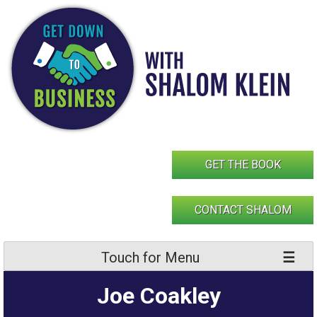
Skip
to
content
GET THE BOOK
CONTACT SHALOM
Touch for Menu
Joe Coakley