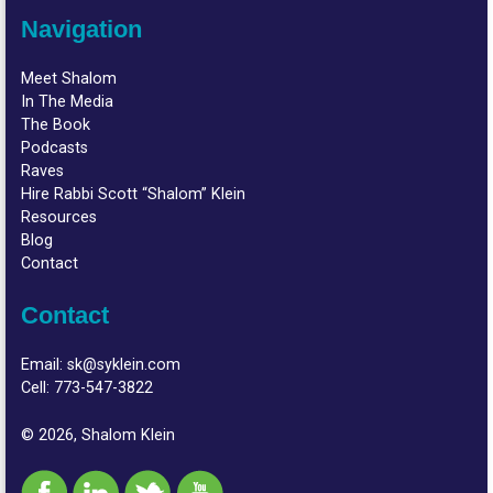
Navigation
Meet Shalom
In The Media
The Book
Podcasts
Raves
Hire Rabbi Scott “Shalom” Klein
Resources
Blog
Contact
Contact
Email:
sk@syklein.com
Cell:
773-547-3822
© 2026, Shalom Klein