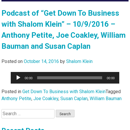
Podcast of “Get Down To Business
with Shalom Klein” – 10/9/2016 –
Anthony Petite, Joe Coakley, William
Bauman and Susan Caplan
Posted on
October 14, 2016
by
Shalom Klein
Audio
00:00
00:00
Player
Posted in
Get Down To Business with Shalom Klein
Tagged
Anthony Petite
,
Joe Coakley
,
Susan Caplan
,
William Bauman
Search
for: