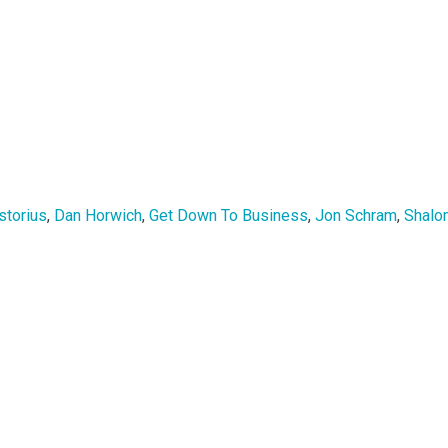
storius
,
Dan Horwich
,
Get Down To Business
,
Jon Schram
,
Shalo