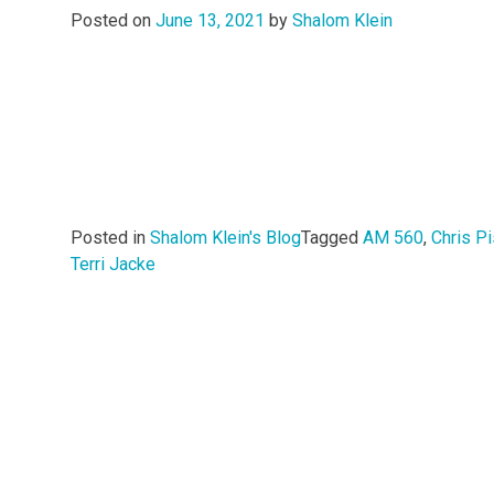
Posted on
June 13, 2021
by
Shalom Klein
Posted in
Shalom Klein's Blog
Tagged
AM 560
,
Chris Pi
Terri Jacke