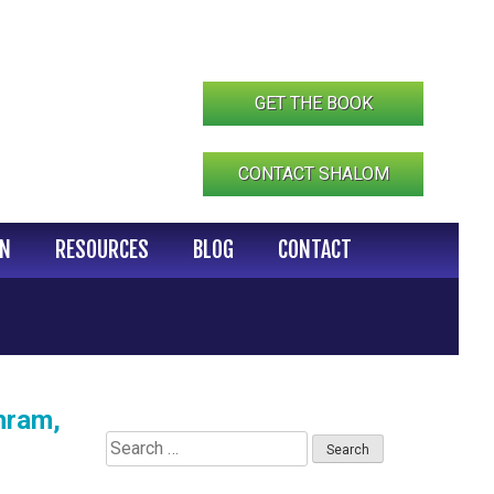
GET THE BOOK
CONTACT SHALOM
IN
RESOURCES
BLOG
CONTACT
hram,
Search
for: