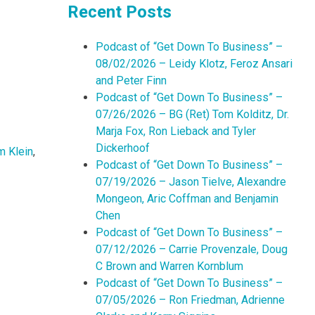
Recent Posts
Podcast of “Get Down To Business” –
08/02/2026 – Leidy Klotz, Feroz Ansari
and Peter Finn
Podcast of “Get Down To Business” –
07/26/2026 – BG (Ret) Tom Kolditz, Dr.
Marja Fox, Ron Lieback and Tyler
Dickerhoof
m Klein
,
Podcast of “Get Down To Business” –
07/19/2026 – Jason Tielve, Alexandre
Mongeon, Aric Coffman and Benjamin
Chen
Podcast of “Get Down To Business” –
07/12/2026 – Carrie Provenzale, Doug
C Brown and Warren Kornblum
Podcast of “Get Down To Business” –
07/05/2026 – Ron Friedman, Adrienne