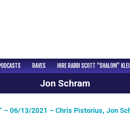
PODCASTS
RAVES
HIRE RABBI SCOTT “SHALOM” KLE
Jon Schram
 – 06/13/2021 – Chris Pistorius, Jon Sc