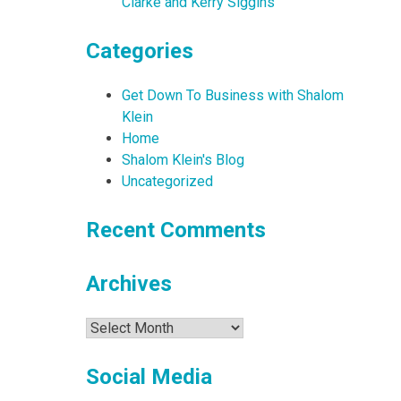
Clarke and Kerry Siggins
Categories
Get Down To Business with Shalom
Klein
Home
Shalom Klein's Blog
Uncategorized
Recent Comments
Archives
Archives
Social Media