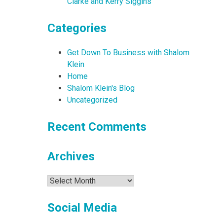
Clarke and Kerry Siggins
Categories
Get Down To Business with Shalom
Klein
Home
Shalom Klein's Blog
Uncategorized
Recent Comments
Archives
Archives
Social Media