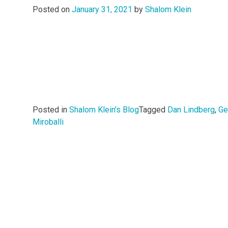
Posted on
January 31, 2021
by
Shalom Klein
Posted in
Shalom Klein's Blog
Tagged
Dan Lindberg
,
Ge
Miroballi