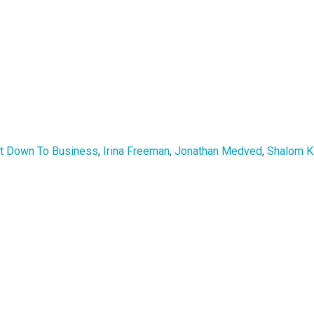
t Down To Business
,
Irina Freeman
,
Jonathan Medved
,
Shalom K