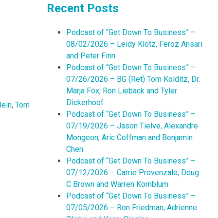
Recent Posts
Podcast of “Get Down To Business” –
08/02/2026 – Leidy Klotz, Feroz Ansari
and Peter Finn
Podcast of “Get Down To Business” –
07/26/2026 – BG (Ret) Tom Kolditz, Dr.
Marja Fox, Ron Lieback and Tyler
Dickerhoof
lein
,
Tom
Podcast of “Get Down To Business” –
07/19/2026 – Jason Tielve, Alexandre
Mongeon, Aric Coffman and Benjamin
Chen
Podcast of “Get Down To Business” –
07/12/2026 – Carrie Provenzale, Doug
C Brown and Warren Kornblum
Podcast of “Get Down To Business” –
07/05/2026 – Ron Friedman, Adrienne