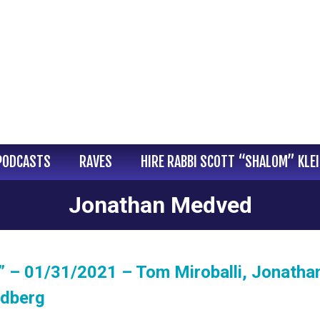
PODCASTS
RAVES
HIRE RABBI SCOTT “SHALOM” KLE
Jonathan Medved
” – 01/31/2021 – Tom Miroballi, Jonatha
ndberg