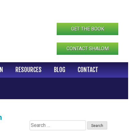
GET THE BOOK
CONTACT SHALOM
IN
RESOURCES
BLOG
CONTACT
n
Search
for: