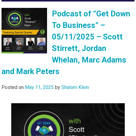
Podcast of “Get Down
To Business” –
05/11/2025 – Scott
Stirrett, Jordan
Whelan, Marc Adams
and Mark Peters
Posted on
May 11, 2025
by
Shalom Klein