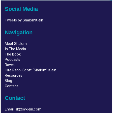
Social Media
Tweets by ShalomKlein
Navigation
Meet Shalom
In The Media
The Book
Podcasts
Raves
Hire Rabbi Scott “Shalom” Klein
Resources
Blog
Contact
Contact
Email:
sk@syklein.com