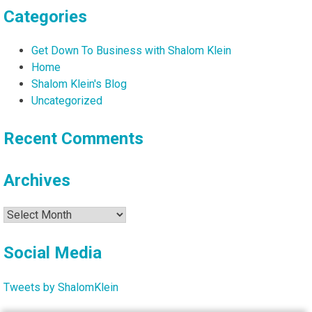
Categories
Get Down To Business with Shalom Klein
Home
Shalom Klein's Blog
Uncategorized
Recent Comments
Archives
Archives
Social Media
Tweets by ShalomKlein