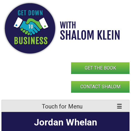
Skip
to
content
GET THE BOOK
CONTACT SHALOM
Touch for Menu
Jordan Whelan