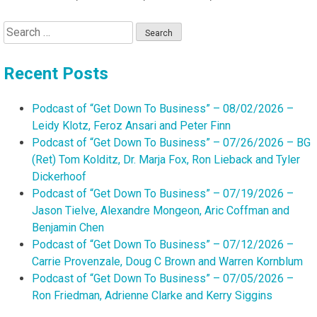
Search
for:
Recent Posts
Podcast of “Get Down To Business” – 08/02/2026 –
Leidy Klotz, Feroz Ansari and Peter Finn
Podcast of “Get Down To Business” – 07/26/2026 – BG
(Ret) Tom Kolditz, Dr. Marja Fox, Ron Lieback and Tyler
Dickerhoof
Podcast of “Get Down To Business” – 07/19/2026 –
Jason Tielve, Alexandre Mongeon, Aric Coffman and
Benjamin Chen
Podcast of “Get Down To Business” – 07/12/2026 –
Carrie Provenzale, Doug C Brown and Warren Kornblum
Podcast of “Get Down To Business” – 07/05/2026 –
Ron Friedman, Adrienne Clarke and Kerry Siggins