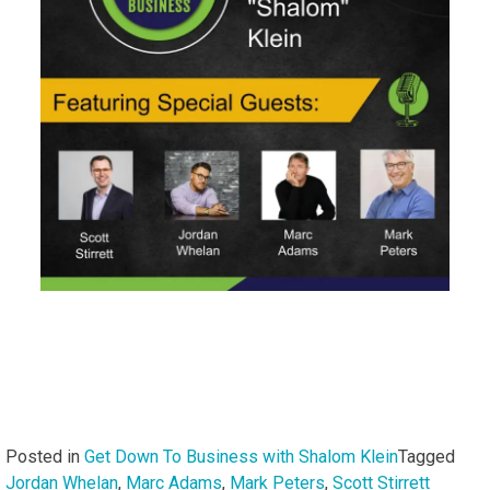
Posted in
Get Down To Business with Shalom Klein
Tagged
Jordan Whelan
,
Marc Adams
,
Mark Peters
,
Scott Stirrett