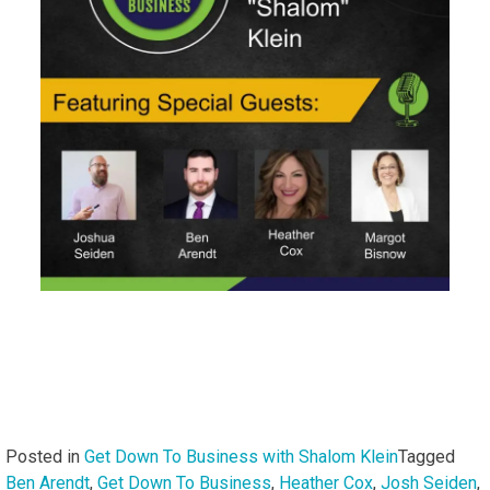
Posted in
Get Down To Business with Shalom Klein
Tagged
Ben Arendt
,
Get Down To Business
,
Heather Cox
,
Josh Seiden
,