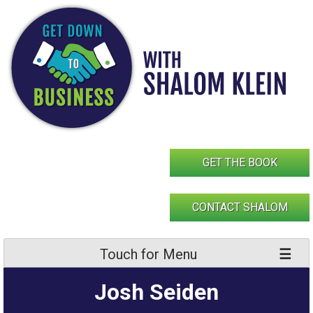
Skip
to
content
GET THE BOOK
CONTACT SHALOM
Touch for Menu
Josh Seiden