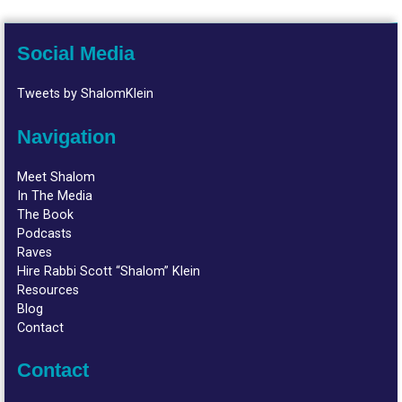
Social Media
Tweets by ShalomKlein
Navigation
Meet Shalom
In The Media
The Book
Podcasts
Raves
Hire Rabbi Scott “Shalom” Klein
Resources
Blog
Contact
Contact