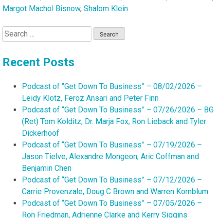
Margot Machol Bisnow
,
Shalom Klein
Search
for:
Recent Posts
Podcast of “Get Down To Business” – 08/02/2026 –
Leidy Klotz, Feroz Ansari and Peter Finn
Podcast of “Get Down To Business” – 07/26/2026 – BG
(Ret) Tom Kolditz, Dr. Marja Fox, Ron Lieback and Tyler
Dickerhoof
Podcast of “Get Down To Business” – 07/19/2026 –
Jason Tielve, Alexandre Mongeon, Aric Coffman and
Benjamin Chen
Podcast of “Get Down To Business” – 07/12/2026 –
Carrie Provenzale, Doug C Brown and Warren Kornblum
Podcast of “Get Down To Business” – 07/05/2026 –
Ron Friedman, Adrienne Clarke and Kerry Siggins