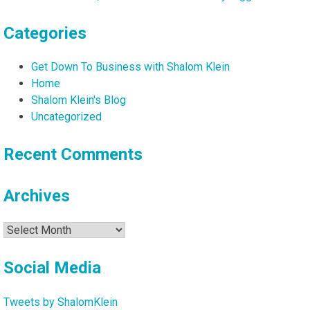
Categories
Get Down To Business with Shalom Klein
Home
Shalom Klein's Blog
Uncategorized
Recent Comments
Archives
Archives
Social Media
Tweets by ShalomKlein