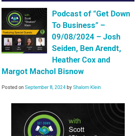
Podcast of “Get Down
To Business” –
09/08/2024 – Josh
Seiden, Ben Arendt,
Heather Cox and
Margot Machol Bisnow
Posted on
September 8, 2024
by
Shalom Klein